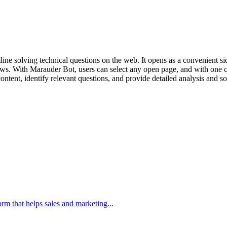
e solving technical questions on the web. It opens as a convenient sid
ws. With Marauder Bot, users can select any open page, and with one cli
content, identify relevant questions, and provide detailed analysis and
m that helps sales and marketing...