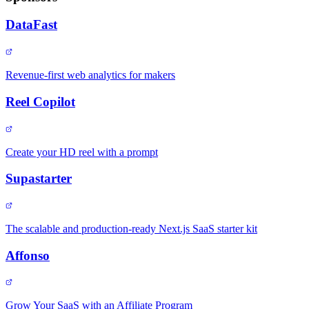
DataFast
Revenue-first web analytics for makers
Reel Copilot
Create your HD reel with a prompt
Supastarter
The scalable and production-ready Next.js SaaS starter kit
Affonso
Grow Your SaaS with an Affiliate Program