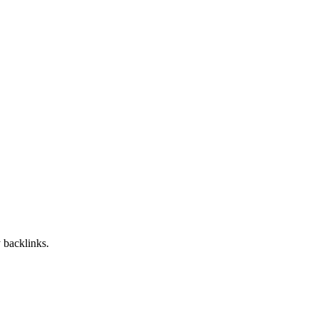
 backlinks.