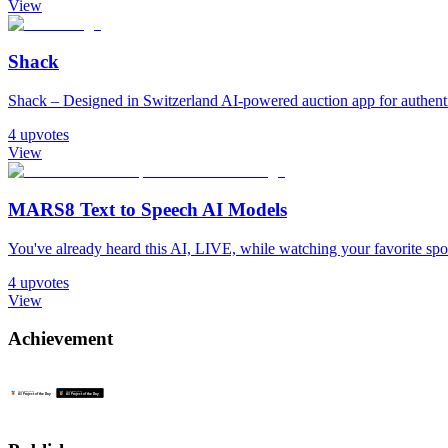
View
Shack
Shack – Designed in Switzerland AI-powered auction app for authentic
4
upvotes
View
MARS8 Text to Speech AI Models
You've already heard this AI, LIVE, while watching your favorite sport. 𝐈𝐧
4
upvotes
View
Achievement