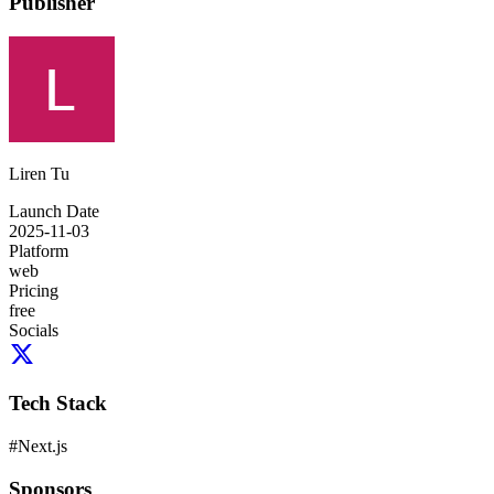
Publisher
Liren Tu
Launch Date
2025-11-03
Platform
web
Pricing
free
Socials
Tech Stack
#
Next.js
Sponsors