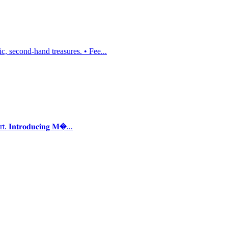
, second-hand treasures. • Fee...
𝐭𝐫𝐨𝐝𝐮𝐜𝐢𝐧𝐠 𝐌�...