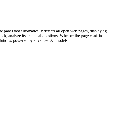
e panel that automatically detects all open web pages, displaying
ck, analyze its technical questions. Whether the page contains
 solutions, powered by advanced AI models.