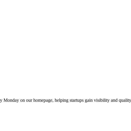
y Monday on our homepage, helping startups gain visibility and quality