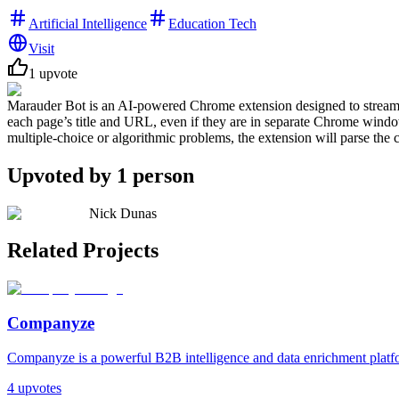
Artificial Intelligence
Education Tech
Visit
1
upvote
Marauder Bot is an AI-powered Chrome extension designed to streamlin
each page’s title and URL, even if they are in separate Chrome windo
multiple-choice or algorithmic problems, the extension will parse the 
Upvoted by
1
person
Nick Dunas
Related Projects
Companyze
Companyze is a powerful B2B intelligence and data enrichment platfor
4
upvotes