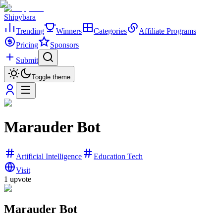
Shipybara
Trending
Winners
Categories
Affiliate Programs
Pricing
Sponsors
Submit
Toggle theme
Marauder Bot
Artificial Intelligence
Education Tech
Visit
1
upvote
Marauder Bot