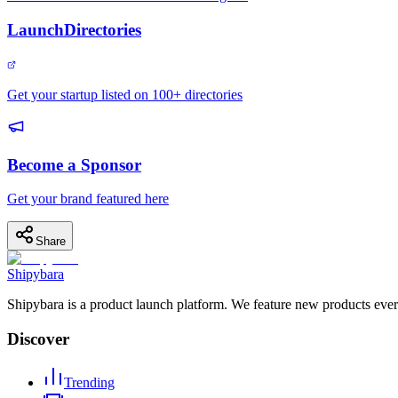
LaunchDirectories
Get your startup listed on 100+ directories
Become a Sponsor
Get your brand featured here
Share
Shipybara
Shipybara is a product launch platform. We feature new products ever
Discover
Trending