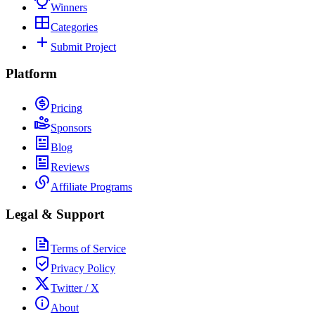
Winners
Categories
Submit Project
Platform
Pricing
Sponsors
Blog
Reviews
Affiliate Programs
Legal & Support
Terms of Service
Privacy Policy
Twitter / X
About