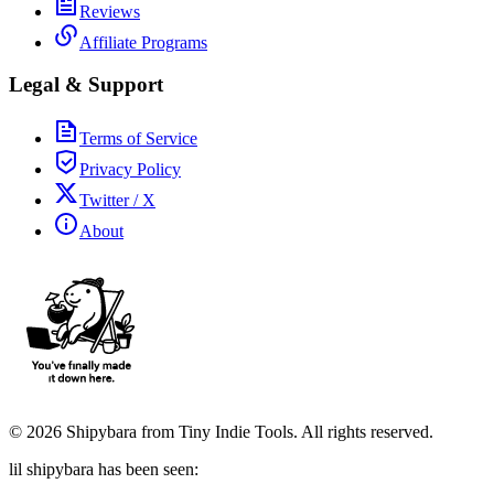
Reviews
Affiliate Programs
Legal & Support
Terms of Service
Privacy Policy
Twitter / X
About
©
2026
Shipybara from Tiny Indie Tools. All rights reserved.
lil shipybara has been seen: