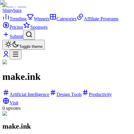
Shipybara
Trending
Winners
Categories
Affiliate Programs
Pricing
Sponsors
Submit
Toggle theme
make.ink
Artificial Intelligence
Design Tools
Productivity
Visit
0
upvotes
make.ink