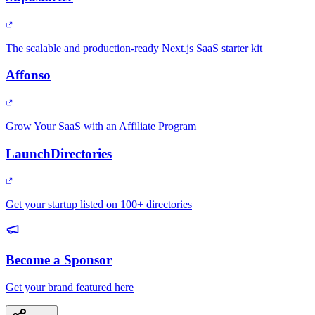
The scalable and production-ready Next.js SaaS starter kit
Affonso
Grow Your SaaS with an Affiliate Program
LaunchDirectories
Get your startup listed on 100+ directories
Become a Sponsor
Get your brand featured here