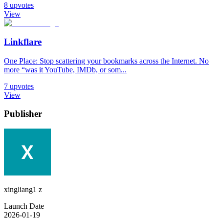
8
upvotes
View
Linkflare
One Place: Stop scattering your bookmarks across the Internet. No
more “was it YouTube, IMDb, or som...
7
upvotes
View
Publisher
xingliang1 z
Launch Date
2026-01-19