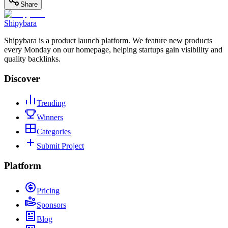
Share
Shipybara
Shipybara is a product launch platform. We feature new products
every Monday on our homepage, helping startups gain visibility and
quality backlinks.
Discover
Trending
Winners
Categories
Submit Project
Platform
Pricing
Sponsors
Blog