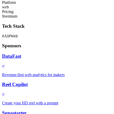
Platform
web
Pricing
freemium
Tech Stack
#
AI
#
Web
Sponsors
DataFast
Revenue-first web analytics for makers
Reel Copilot
Create your HD reel with a prompt
Supastarter