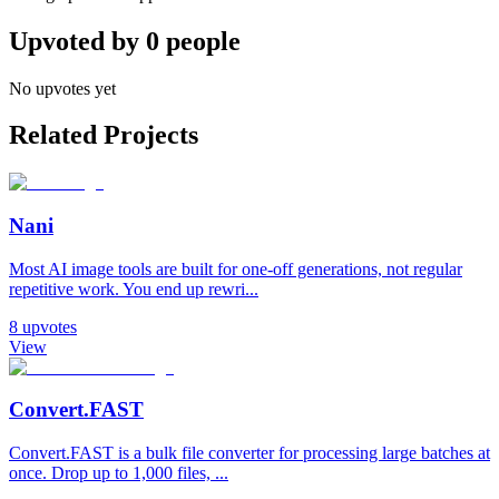
Upvoted by
0
people
No upvotes yet
Related Projects
Nani
Most AI image tools are built for one-off generations, not regular
repetitive work. You end up rewri...
8
upvotes
View
Convert.FAST
Convert.FAST is a bulk file converter for processing large batches at
once. Drop up to 1,000 files, ...