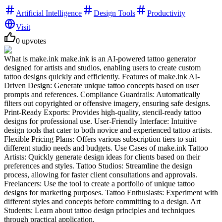
Artificial Intelligence
Design Tools
Productivity
Visit
0
upvotes
What is make.ink make.ink is an AI-powered tattoo generator
designed for artists and studios, enabling users to create custom
tattoo designs quickly and efficiently. Features of make.ink AI-
Driven Design: Generate unique tattoo concepts based on user
prompts and references. Compliance Guardrails: Automatically
filters out copyrighted or offensive imagery, ensuring safe designs.
Print-Ready Exports: Provides high-quality, stencil-ready tattoo
designs for professional use. User-Friendly Interface: Intuitive
design tools that cater to both novice and experienced tattoo artists.
Flexible Pricing Plans: Offers various subscription tiers to suit
different studio needs and budgets. Use Cases of make.ink Tattoo
Artists: Quickly generate design ideas for clients based on their
preferences and styles. Tattoo Studios: Streamline the design
process, allowing for faster client consultations and approvals.
Freelancers: Use the tool to create a portfolio of unique tattoo
designs for marketing purposes. Tattoo Enthusiasts: Experiment with
different styles and concepts before committing to a design. Art
Students: Learn about tattoo design principles and techniques
through practical application.