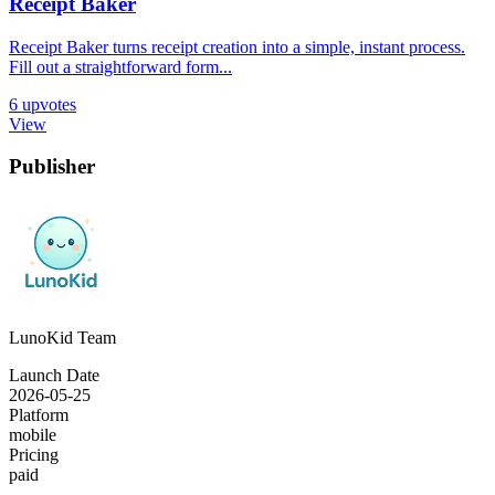
Receipt Baker
Receipt Baker turns receipt creation into a simple, instant process.
Fill out a straightforward form...
6
upvotes
View
Publisher
LunoKid Team
Launch Date
2026-05-25
Platform
mobile
Pricing
paid