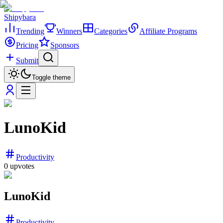
Shipybara
Trending
Winners
Categories
Affiliate Programs
Pricing
Sponsors
Submit
Toggle theme
LunoKid
Productivity
0
upvotes
LunoKid
Productivity