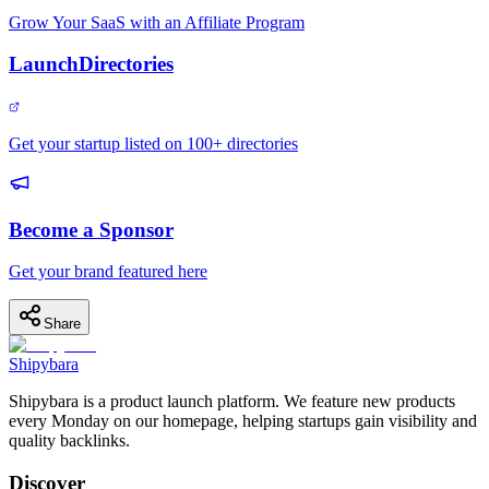
Grow Your SaaS with an Affiliate Program
LaunchDirectories
Get your startup listed on 100+ directories
Become a Sponsor
Get your brand featured here
Share
Shipybara
Shipybara is a product launch platform. We feature new products
every Monday on our homepage, helping startups gain visibility and
quality backlinks.
Discover