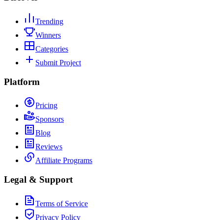
Trending
Winners
Categories
Submit Project
Platform
Pricing
Sponsors
Blog
Reviews
Affiliate Programs
Legal & Support
Terms of Service
Privacy Policy