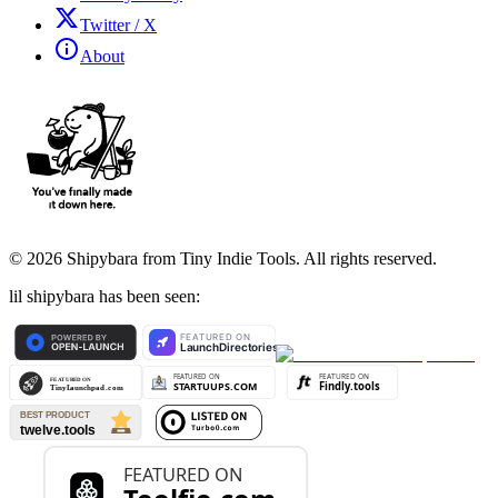
Twitter / X
About
©
2026
Shipybara from Tiny Indie Tools. All rights reserved.
lil shipybara has been seen: