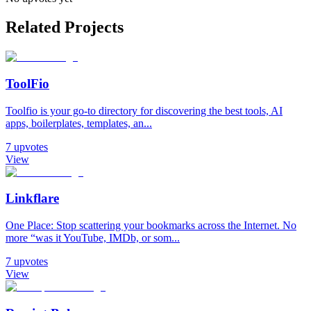
Related Projects
ToolFio
Toolfio is your go-to directory for discovering the best tools, AI
apps, boilerplates, templates, an...
7
upvotes
View
Linkflare
One Place: Stop scattering your bookmarks across the Internet. No
more “was it YouTube, IMDb, or som...
7
upvotes
View