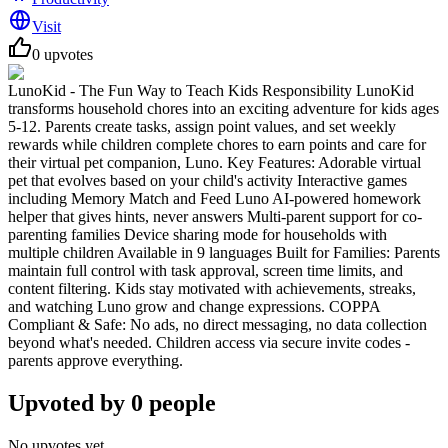
Visit
0
upvotes
LunoKid - The Fun Way to Teach Kids Responsibility LunoKid
transforms household chores into an exciting adventure for kids ages
5-12. Parents create tasks, assign point values, and set weekly
rewards while children complete chores to earn points and care for
their virtual pet companion, Luno. Key Features: Adorable virtual
pet that evolves based on your child's activity Interactive games
including Memory Match and Feed Luno AI-powered homework
helper that gives hints, never answers Multi-parent support for co-
parenting families Device sharing mode for households with
multiple children Available in 9 languages Built for Families: Parents
maintain full control with task approval, screen time limits, and
content filtering. Kids stay motivated with achievements, streaks,
and watching Luno grow and change expressions. COPPA
Compliant & Safe: No ads, no direct messaging, no data collection
beyond what's needed. Children access via secure invite codes -
parents approve everything.
Upvoted by
0
people
No upvotes yet