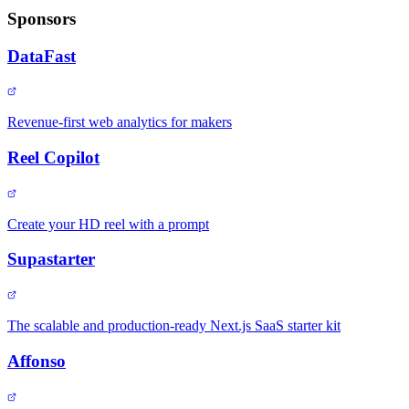
Sponsors
DataFast
Revenue-first web analytics for makers
Reel Copilot
Create your HD reel with a prompt
Supastarter
The scalable and production-ready Next.js SaaS starter kit
Affonso