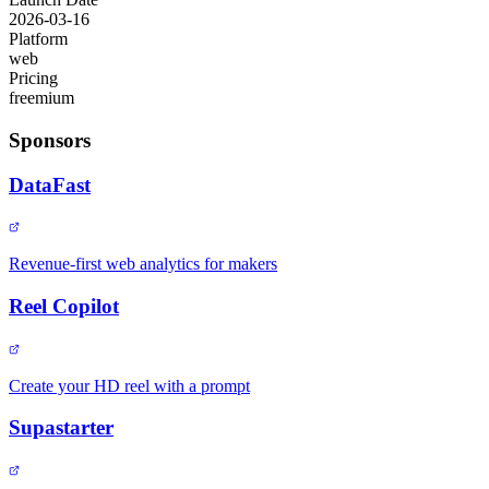
2026-03-16
Platform
web
Pricing
freemium
Sponsors
DataFast
Revenue-first web analytics for makers
Reel Copilot
Create your HD reel with a prompt
Supastarter