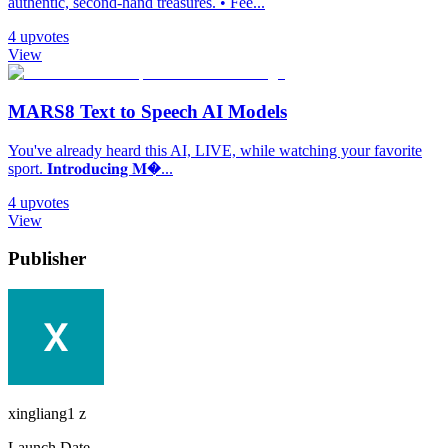
authentic, second-hand treasures. • Fee...
4
upvotes
View
MARS8 Text to Speech AI Models
You've already heard this AI, LIVE, while watching your favorite
sport. 𝐈𝐧𝐭𝐫𝐨𝐝𝐮𝐜𝐢𝐧𝐠 𝐌�...
4
upvotes
View
Publisher
xingliang1 z
Launch Date