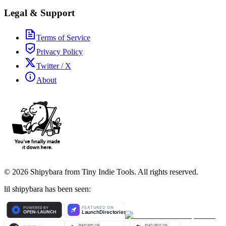
Legal & Support
Terms of Service
Privacy Policy
Twitter / X
About
©
2026
Shipybara from Tiny Indie Tools. All rights reserved.
lil shipybara has been seen: