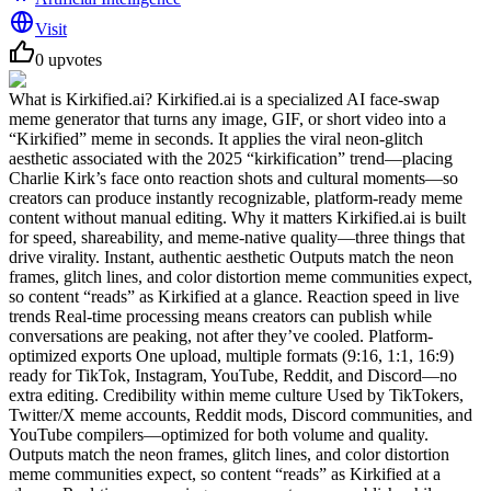
Visit
0
upvotes
What is Kirkified.ai? Kirkified.ai is a specialized AI face-swap
meme generator that turns any image, GIF, or short video into a
“Kirkified” meme in seconds. It applies the viral neon-glitch
aesthetic associated with the 2025 “kirkification” trend—placing
Charlie Kirk’s face onto reaction shots and cultural moments—so
creators can produce instantly recognizable, platform-ready meme
content without manual editing. Why it matters Kirkified.ai is built
for speed, shareability, and meme-native quality—three things that
drive virality. Instant, authentic aesthetic Outputs match the neon
frames, glitch lines, and color distortion meme communities expect,
so content “reads” as Kirkified at a glance. Reaction speed in live
trends Real-time processing means creators can publish while
conversations are peaking, not after they’ve cooled. Platform-
optimized exports One upload, multiple formats (9:16, 1:1, 16:9)
ready for TikTok, Instagram, YouTube, Reddit, and Discord—no
extra editing. Credibility within meme culture Used by TikTokers,
Twitter/X meme accounts, Reddit mods, Discord communities, and
YouTube compilers—optimized for both volume and quality.
Outputs match the neon frames, glitch lines, and color distortion
meme communities expect, so content “reads” as Kirkified at a