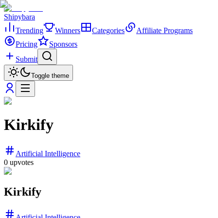
Shipybara
Trending
Winners
Categories
Affiliate Programs
Pricing
Sponsors
Submit
Toggle theme
Kirkify
Artificial Intelligence
0
upvotes
Kirkify
Artificial Intelligence