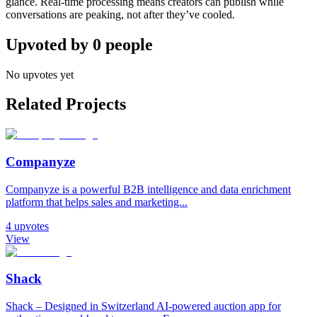
glance. Real-time processing means creators can publish while
conversations are peaking, not after they’ve cooled.
Upvoted by
0
people
No upvotes yet
Related Projects
Companyze
Companyze is a powerful B2B intelligence and data enrichment
platform that helps sales and marketing...
4
upvotes
View
Shack
Shack – Designed in Switzerland AI-powered auction app for