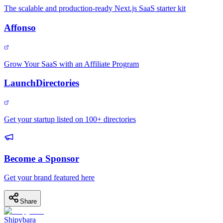
The scalable and production-ready Next.js SaaS starter kit
Affonso
Grow Your SaaS with an Affiliate Program
LaunchDirectories
Get your startup listed on 100+ directories
Become a Sponsor
Get your brand featured here
Share
Shipybara