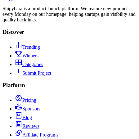
Shipybara is a product launch platform. We feature new products
every Monday on our homepage, helping startups gain visibility and
quality backlinks.
Discover
Trending
Winners
Categories
Submit Project
Platform
Pricing
Sponsors
Blog
Reviews
Affiliate Programs