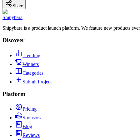
Share
Shipybara
Shipybara is a product launch platform. We feature new products ever
Discover
Trending
Winners
Categories
Submit Project
Platform
Pricing
Sponsors
Blog
Reviews