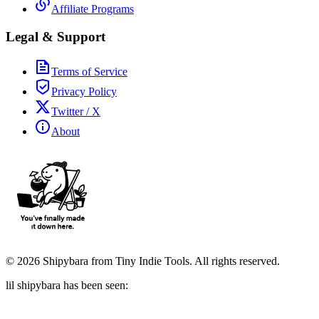
Affiliate Programs
Legal & Support
Terms of Service
Privacy Policy
Twitter / X
About
©
2026
Shipybara from Tiny Indie Tools. All rights reserved.
lil shipybara has been seen: