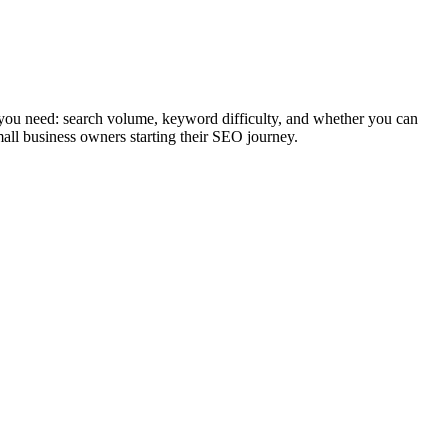
 you need: search volume, keyword difficulty, and whether you can
mall business owners starting their SEO journey.