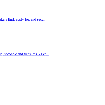
ers find, apply for, and secur...
, second-hand treasures. • Fee...