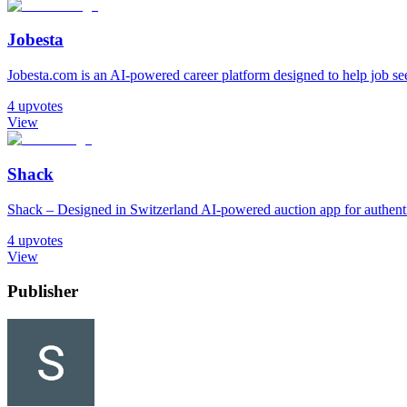
Jobesta
Jobesta.com is an AI-powered career platform designed to help job seek
4
upvotes
View
Shack
Shack – Designed in Switzerland AI-powered auction app for authentic
4
upvotes
View
Publisher