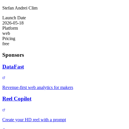
Stefan Andrei Clim
Launch Date
2026-05-18
Platform
web
Pricing
free
Sponsors
DataFast
Revenue-first web analytics for makers
Reel Copilot
Create your HD reel with a prompt