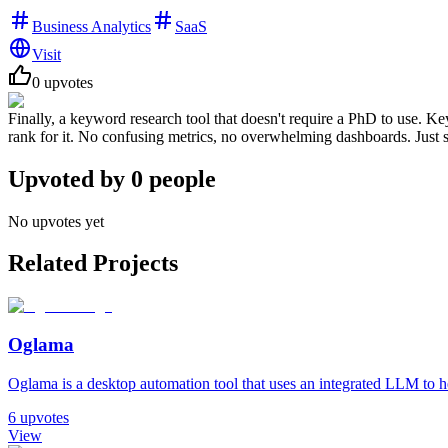
Business Analytics
SaaS
Visit
0
upvotes
Finally, a keyword research tool that doesn't require a PhD to use. 
rank for it. No confusing metrics, no overwhelming dashboards. Just si
Upvoted by
0
people
No upvotes yet
Related Projects
Oglama
Oglama is a desktop automation tool that uses an integrated LLM to h
6
upvotes
View