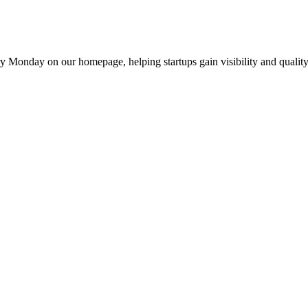
y Monday on our homepage, helping startups gain visibility and quality