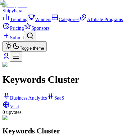
Shipybara
Trending
Winners
Categories
Affiliate Programs
Pricing
Sponsors
Submit
Toggle theme
Keywords Cluster
Business Analytics
SaaS
Visit
0
upvotes
Keywords Cluster