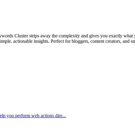
Keywords Cluster strips away the complexity and gives you exactly what
mple, actionable insights. Perfect for bloggers, content creators, and s
elp you perform web actions dire...