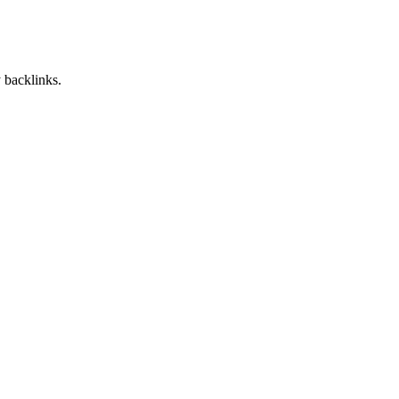
 backlinks.