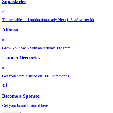
Supastarter
The scalable and production-ready Next.js SaaS starter kit
Affonso
Grow Your SaaS with an Affiliate Program
LaunchDirectories
Get your startup listed on 100+ directories
Become a Sponsor
Get your brand featured here