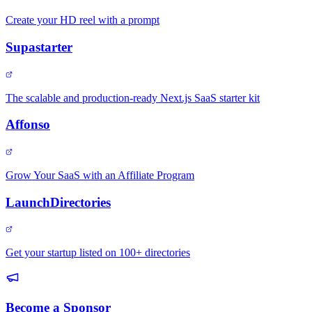
Create your HD reel with a prompt
Supastarter
The scalable and production-ready Next.js SaaS starter kit
Affonso
Grow Your SaaS with an Affiliate Program
LaunchDirectories
Get your startup listed on 100+ directories
Become a Sponsor