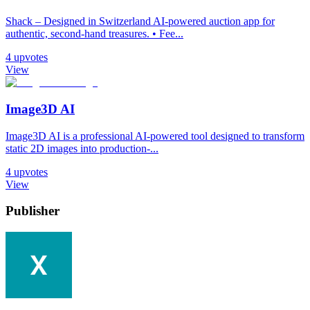
Shack – Designed in Switzerland AI-powered auction app for
authentic, second-hand treasures. • Fee...
4
upvotes
View
Image3D AI
Image3D AI is a professional AI-powered tool designed to transform
static 2D images into production-...
4
upvotes
View
Publisher