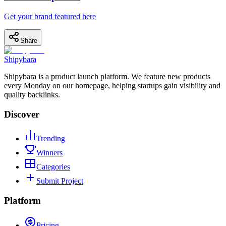
Get your brand featured here
Share
Shipybara
Shipybara is a product launch platform. We feature new products
every Monday on our homepage, helping startups gain visibility and
quality backlinks.
Discover
Trending
Winners
Categories
Submit Project
Platform
Pricing