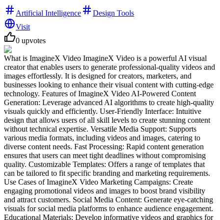
Artificial Intelligence
Design Tools
Visit
0
upvotes
What is ImagineX Video ImagineX Video is a powerful AI visual
creator that enables users to generate professional-quality videos and
images effortlessly. It is designed for creators, marketers, and
businesses looking to enhance their visual content with cutting-edge
technology. Features of ImagineX Video AI-Powered Content
Generation: Leverage advanced AI algorithms to create high-quality
visuals quickly and efficiently. User-Friendly Interface: Intuitive
design that allows users of all skill levels to create stunning content
without technical expertise. Versatile Media Support: Supports
various media formats, including videos and images, catering to
diverse content needs. Fast Processing: Rapid content generation
ensures that users can meet tight deadlines without compromising
quality. Customizable Templates: Offers a range of templates that
can be tailored to fit specific branding and marketing requirements.
Use Cases of ImagineX Video Marketing Campaigns: Create
engaging promotional videos and images to boost brand visibility
and attract customers. Social Media Content: Generate eye-catching
visuals for social media platforms to enhance audience engagement.
Educational Materials: Develop informative videos and graphics for