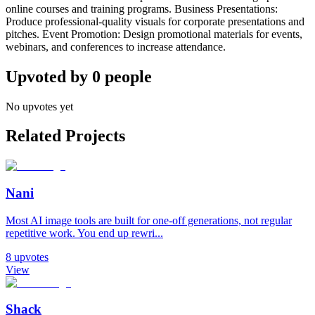
online courses and training programs. Business Presentations:
Produce professional-quality visuals for corporate presentations and
pitches. Event Promotion: Design promotional materials for events,
webinars, and conferences to increase attendance.
Upvoted by
0
people
No upvotes yet
Related Projects
Nani
Most AI image tools are built for one-off generations, not regular
repetitive work. You end up rewri...
8
upvotes
View
Shack