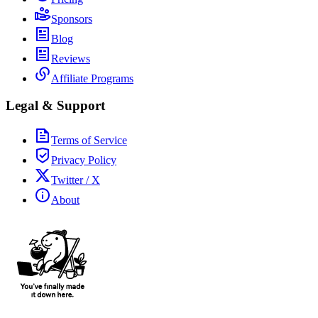
Sponsors
Blog
Reviews
Affiliate Programs
Legal & Support
Terms of Service
Privacy Policy
Twitter / X
About