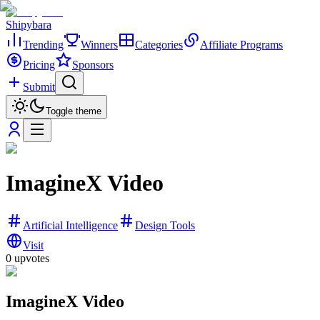
Shipybara
Trending
Winners
Categories
Affiliate Programs
Pricing
Sponsors
Submit
Toggle theme
ImagineX Video
Artificial Intelligence
Design Tools
Visit
0
upvotes
ImagineX Video