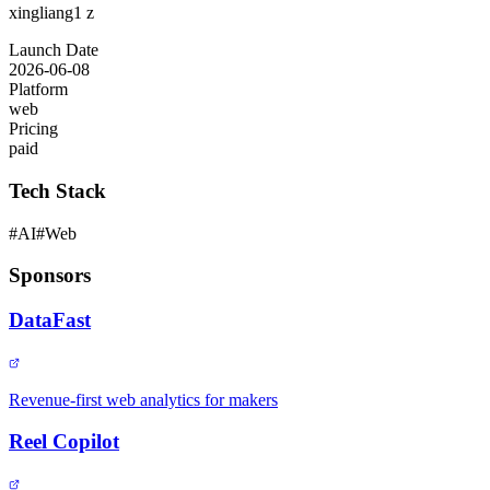
xingliang1 z
Launch Date
2026-06-08
Platform
web
Pricing
paid
Tech Stack
#
AI
#
Web
Sponsors
DataFast
Revenue-first web analytics for makers
Reel Copilot