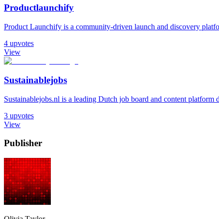
Productlaunchify
Product Launchify is a community-driven launch and discovery platform
4
upvotes
View
Sustainablejobs
Sustainablejobs.nl is a leading Dutch job board and content platform d
3
upvotes
View
Publisher
Olivia Taylor