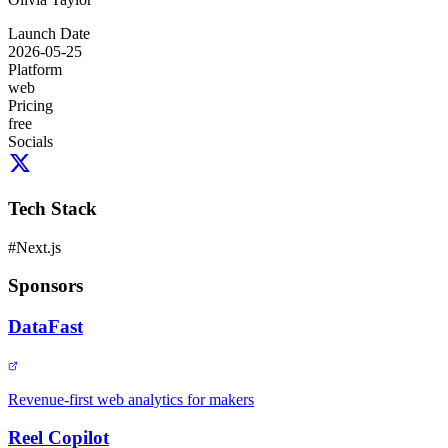
Launch Date
2026-05-25
Platform
web
Pricing
free
Socials
Tech Stack
#
Next.js
Sponsors
DataFast
Revenue-first web analytics for makers
Reel Copilot