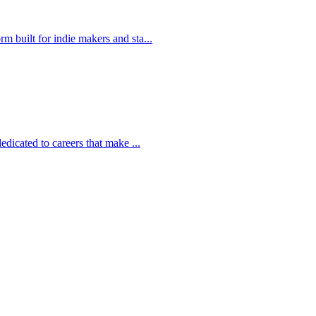
 built for indie makers and sta...
edicated to careers that make ...