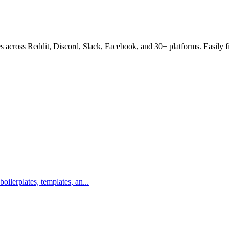
s across Reddit, Discord, Slack, Facebook, and 30+ platforms. Easily f
boilerplates, templates, an...