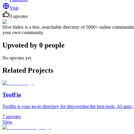
Visit
0
upvotes
Hive Index is a free, searchable directory of 5000+ online communitie
your own community.
Upvoted by
0
people
No upvotes yet
Related Projects
ToolFio
Toolfio is your go-to directory for discovering the best tools, AI apps, 
7
upvotes
View