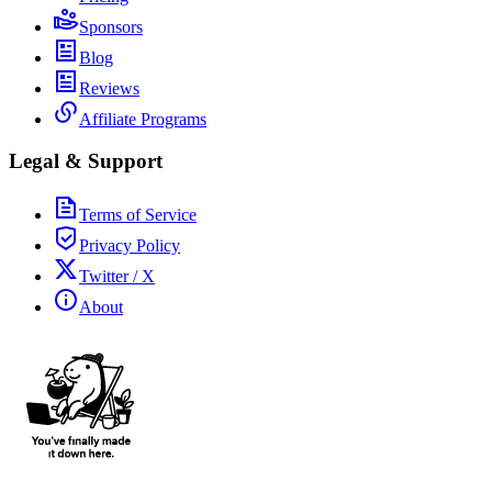
Sponsors
Blog
Reviews
Affiliate Programs
Legal & Support
Terms of Service
Privacy Policy
Twitter / X
About