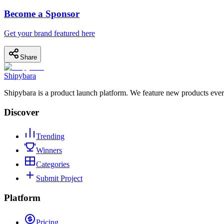
Become a Sponsor
Get your brand featured here
Share
Shipybara
Shipybara is a product launch platform. We feature new products ever
Discover
Trending
Winners
Categories
Submit Project
Platform
Pricing