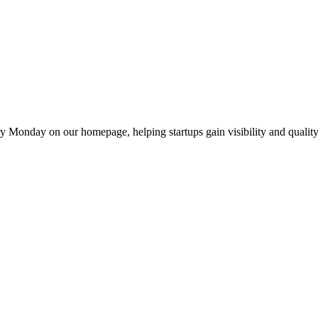
y Monday on our homepage, helping startups gain visibility and quality