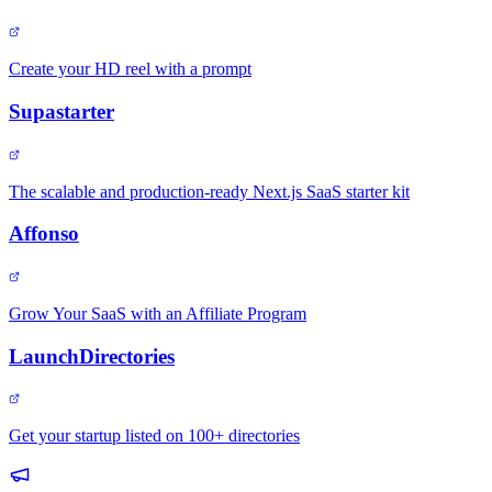
Create your HD reel with a prompt
Supastarter
The scalable and production-ready Next.js SaaS starter kit
Affonso
Grow Your SaaS with an Affiliate Program
LaunchDirectories
Get your startup listed on 100+ directories