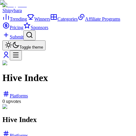
Shipybara
Trending
Winners
Categories
Affiliate Programs
Pricing
Sponsors
Submit
Toggle theme
Hive Index
Platforms
0
upvotes
Hive Index
Platforms