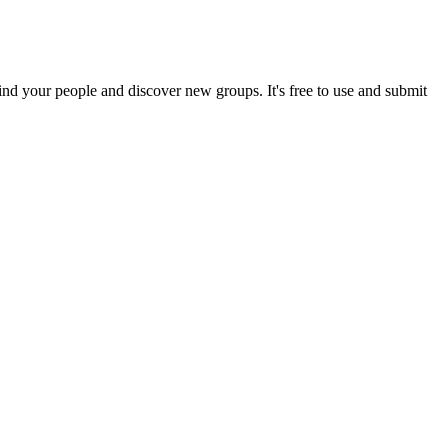
ind your people and discover new groups. It's free to use and submit