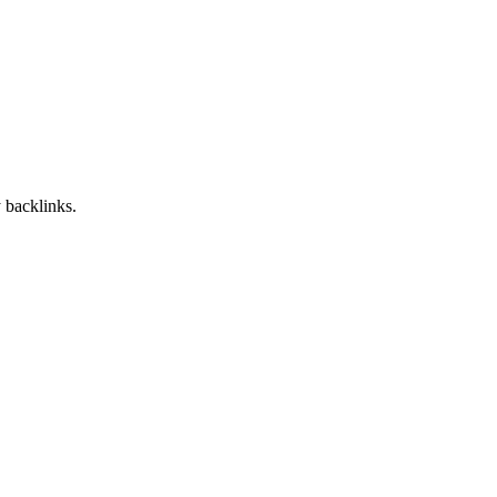
 backlinks.