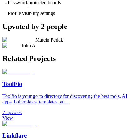
- Password-protected boards
- Profile visibility settings
Upvoted by
2
people
Marcin Perlak
John A
Related Projects
ToolFio
Toolfio is your go-to directory for discovering the best tools, AI
apps, boilerplates, templates, an...
7
upvotes
View
Linkflare