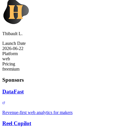
Thibault L.
Launch Date
2026-06-22
Platform
web
Pricing
freemium
Sponsors
DataFast
Revenue-first web analytics for makers
Reel Copilot