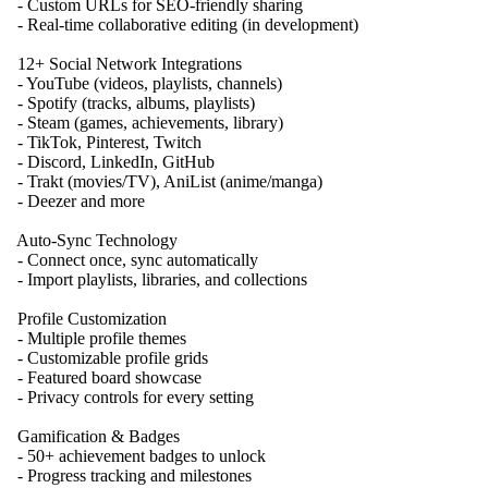
- Custom URLs for SEO-friendly sharing
- Real-time collaborative editing (in development)
12+ Social Network Integrations
- YouTube (videos, playlists, channels)
- Spotify (tracks, albums, playlists)
- Steam (games, achievements, library)
- TikTok, Pinterest, Twitch
- Discord, LinkedIn, GitHub
- Trakt (movies/TV), AniList (anime/manga)
- Deezer and more
Auto-Sync Technology
- Connect once, sync automatically
- Import playlists, libraries, and collections
Profile Customization
- Multiple profile themes
- Customizable profile grids
- Featured board showcase
- Privacy controls for every setting
Gamification & Badges
- 50+ achievement badges to unlock
- Progress tracking and milestones