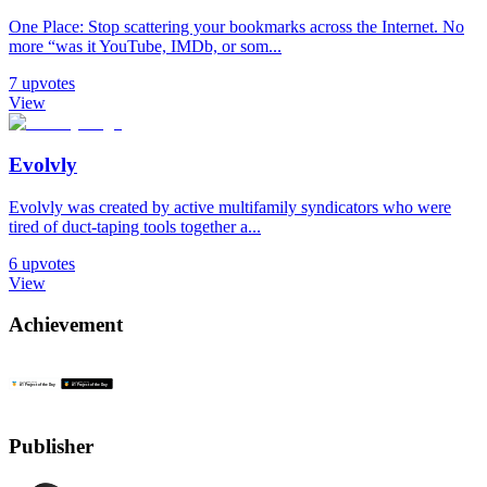
One Place: Stop scattering your bookmarks across the Internet. No
more “was it YouTube, IMDb, or som...
7
upvotes
View
Evolvly
Evolvly was created by active multifamily syndicators who were
tired of duct-taping tools together a...
6
upvotes
View
Achievement
Publisher