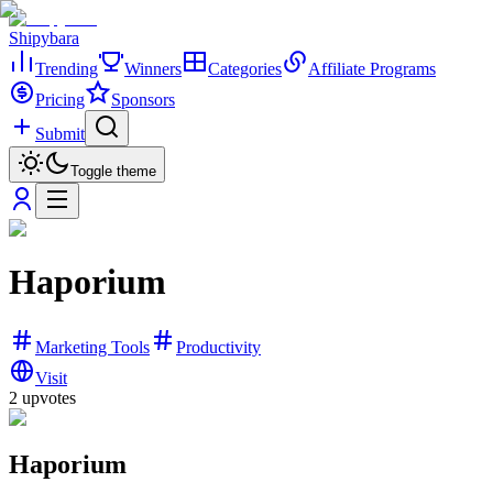
Shipybara
Trending
Winners
Categories
Affiliate Programs
Pricing
Sponsors
Submit
Toggle theme
Haporium
Marketing Tools
Productivity
Visit
2
upvotes
Haporium