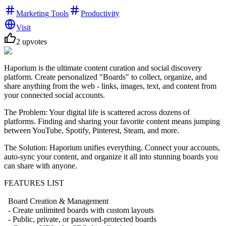
Marketing Tools
Productivity
Visit
2
upvotes
Haporium is the ultimate content curation and social discovery
platform. Create personalized "Boards" to collect, organize, and
share anything from the web - links, images, text, and content from
your connected social accounts.
The Problem: Your digital life is scattered across dozens of
platforms. Finding and sharing your favorite content means jumping
between YouTube, Spotify, Pinterest, Steam, and more.
The Solution: Haporium unifies everything. Connect your accounts,
auto-sync your content, and organize it all into stunning boards you
can share with anyone.
FEATURES LIST
Board Creation & Management
- Create unlimited boards with custom layouts
- Public, private, or password-protected boards