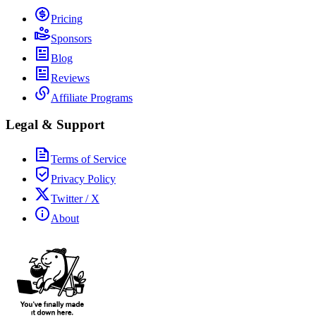
Pricing
Sponsors
Blog
Reviews
Affiliate Programs
Legal & Support
Terms of Service
Privacy Policy
Twitter / X
About