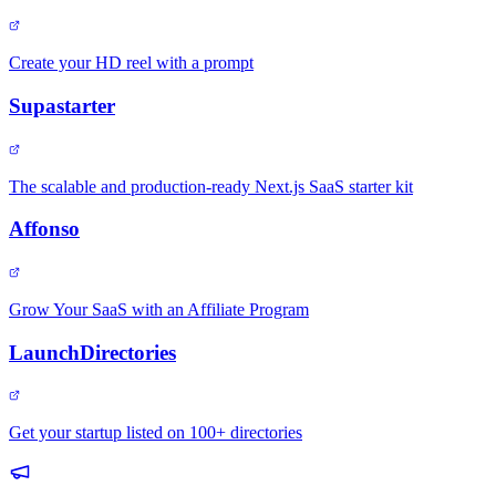
Create your HD reel with a prompt
Supastarter
The scalable and production-ready Next.js SaaS starter kit
Affonso
Grow Your SaaS with an Affiliate Program
LaunchDirectories
Get your startup listed on 100+ directories