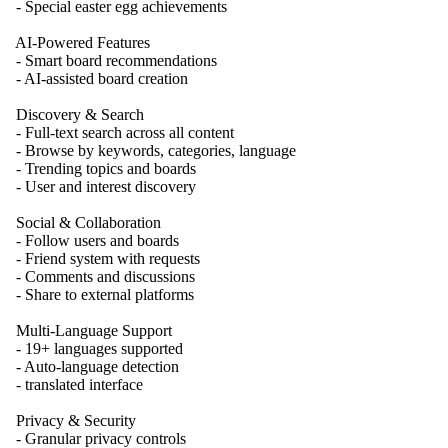
- Special easter egg achievements
AI-Powered Features
- Smart board recommendations
- AI-assisted board creation
Discovery & Search
- Full-text search across all content
- Browse by keywords, categories, language
- Trending topics and boards
- User and interest discovery
Social & Collaboration
- Follow users and boards
- Friend system with requests
- Comments and discussions
- Share to external platforms
Multi-Language Support
- 19+ languages supported
- Auto-language detection
- translated interface
Privacy & Security
- Granular privacy controls