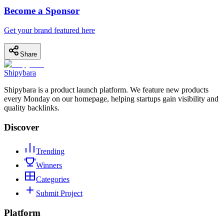
Become a Sponsor
Get your brand featured here
Share
Shipybara
Shipybara is a product launch platform. We feature new products
every Monday on our homepage, helping startups gain visibility and
quality backlinks.
Discover
Trending
Winners
Categories
Submit Project
Platform