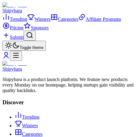
Shipybara
Trending
Winners
Categories
Affiliate Programs
Pricing
Sponsors
Submit
Toggle theme
Shipybara
Shipybara is a product launch platform. We feature new products
every Monday on our homepage, helping startups gain visibility and
quality backlinks.
Discover
Trending
Winners
Categories