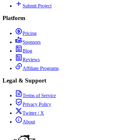
Submit Project
Platform
Pricing
Sponsors
Blog
Reviews
Affiliate Programs
Legal & Support
Terms of Service
Privacy Policy
Twitter / X
About