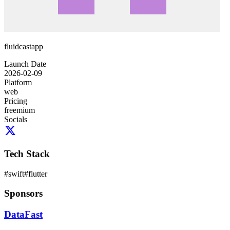
fluidcastapp
Launch Date
2026-02-09
Platform
web
Pricing
freemium
Socials
Tech Stack
#
swift
#
flutter
Sponsors
DataFast