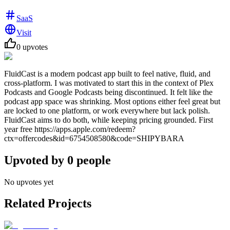
SaaS
Visit
0
upvotes
FluidCast is a modern podcast app built to feel native, fluid, and
cross-platform. I was motivated to start this in the context of Plex
Podcasts and Google Podcasts being discontinued. It felt like the
podcast app space was shrinking. Most options either feel great but
are locked to one platform, or work everywhere but lack polish.
FluidCast aims to do both, while keeping pricing grounded. First
year free https://apps.apple.com/redeem?
ctx=offercodes&id=6754508580&code=SHIPYBARA
Upvoted by
0
people
No upvotes yet
Related Projects