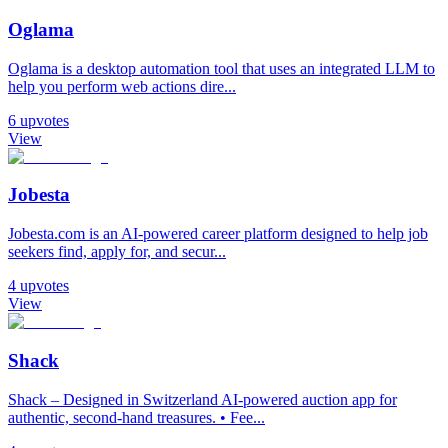
Oglama
Oglama is a desktop automation tool that uses an integrated LLM to
help you perform web actions dire...
6
upvotes
View
Jobesta
Jobesta.com is an AI-powered career platform designed to help job
seekers find, apply for, and secur...
4
upvotes
View
Shack
Shack – Designed in Switzerland AI-powered auction app for
authentic, second-hand treasures. • Fee...