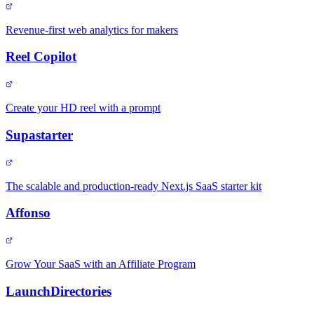
Revenue-first web analytics for makers
Reel Copilot
Create your HD reel with a prompt
Supastarter
The scalable and production-ready Next.js SaaS starter kit
Affonso
Grow Your SaaS with an Affiliate Program
LaunchDirectories