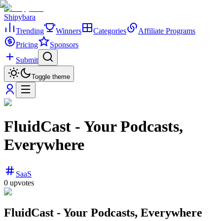
Shipybara
Trending
Winners
Categories
Affiliate Programs
Pricing
Sponsors
Submit
Toggle theme
FluidCast - Your Podcasts,
Everywhere
SaaS
0
upvotes
FluidCast - Your Podcasts, Everywhere