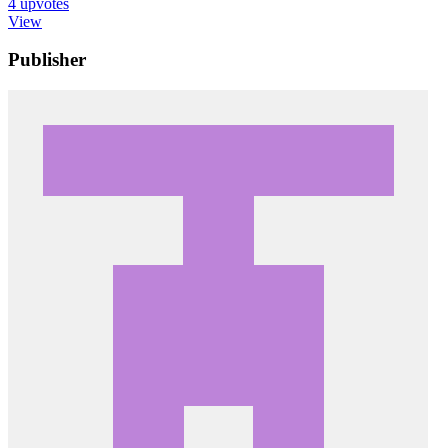
4
upvotes
View
Publisher