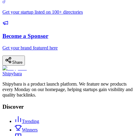
Get your startup listed on 100+ directories
Become a Sponsor
Get your brand featured here
Share
Shipybara
Shipybara is a product launch platform. We feature new products
every Monday on our homepage, helping startups gain visibility and
quality backlinks.
Discover
Trending
Winners