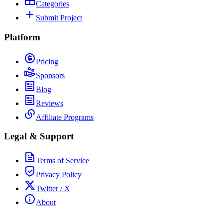
Categories
Submit Project
Platform
Pricing
Sponsors
Blog
Reviews
Affiliate Programs
Legal & Support
Terms of Service
Privacy Policy
Twitter / X
About