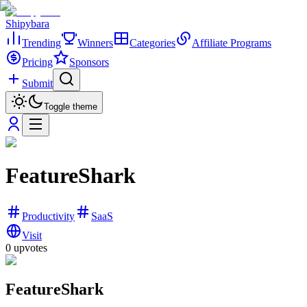
Shipybara
Trending
Winners
Categories
Affiliate Programs
Pricing
Sponsors
Submit
Toggle theme
FeatureShark
Productivity
SaaS
Visit
0
upvotes
FeatureShark