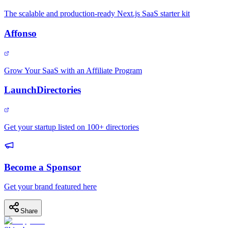
The scalable and production-ready Next.js SaaS starter kit
Affonso
Grow Your SaaS with an Affiliate Program
LaunchDirectories
Get your startup listed on 100+ directories
Become a Sponsor
Get your brand featured here
Share