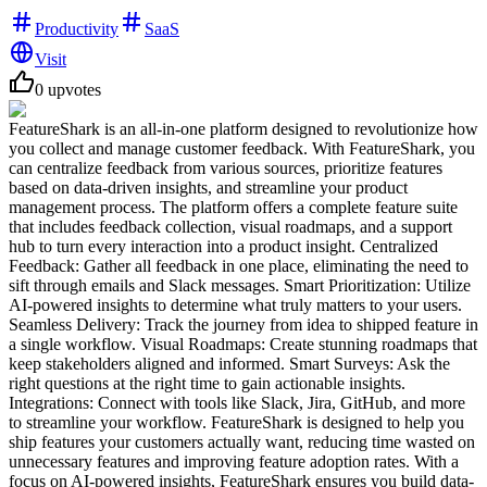
Productivity
SaaS
Visit
0
upvotes
FeatureShark is an all-in-one platform designed to revolutionize how
you collect and manage customer feedback. With FeatureShark, you
can centralize feedback from various sources, prioritize features
based on data-driven insights, and streamline your product
management process. The platform offers a complete feature suite
that includes feedback collection, visual roadmaps, and a support
hub to turn every interaction into a product insight. Centralized
Feedback: Gather all feedback in one place, eliminating the need to
sift through emails and Slack messages. Smart Prioritization: Utilize
AI-powered insights to determine what truly matters to your users.
Seamless Delivery: Track the journey from idea to shipped feature in
a single workflow. Visual Roadmaps: Create stunning roadmaps that
keep stakeholders aligned and informed. Smart Surveys: Ask the
right questions at the right time to gain actionable insights.
Integrations: Connect with tools like Slack, Jira, GitHub, and more
to streamline your workflow. FeatureShark is designed to help you
ship features your customers actually want, reducing time wasted on
unnecessary features and improving feature adoption rates. With a
focus on AI-powered insights, FeatureShark ensures you build data-