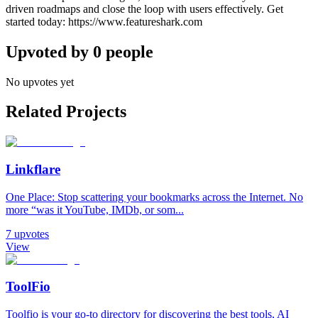
driven roadmaps and close the loop with users effectively. Get
started today: https://www.featureshark.com
Upvoted by
0
people
No upvotes yet
Related Projects
Linkflare
One Place: Stop scattering your bookmarks across the Internet. No
more “was it YouTube, IMDb, or som...
7
upvotes
View
ToolFio
Toolfio is your go-to directory for discovering the best tools, AI