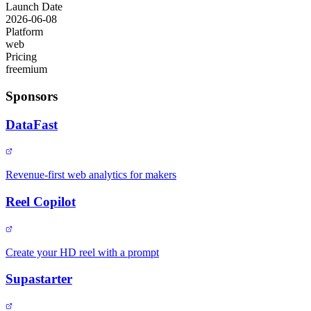
Launch Date
2026-06-08
Platform
web
Pricing
freemium
Sponsors
DataFast
Revenue-first web analytics for makers
Reel Copilot
Create your HD reel with a prompt
Supastarter