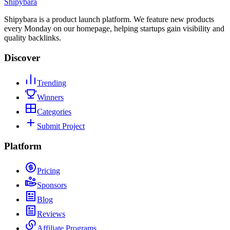
Shipybara
Shipybara is a product launch platform. We feature new products
every Monday on our homepage, helping startups gain visibility and
quality backlinks.
Discover
Trending
Winners
Categories
Submit Project
Platform
Pricing
Sponsors
Blog
Reviews
Affiliate Programs