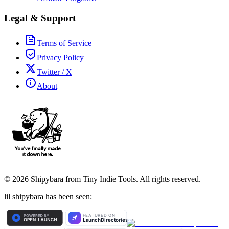
Legal & Support
Terms of Service
Privacy Policy
Twitter / X
About
©
2026
Shipybara from Tiny Indie Tools. All rights reserved.
lil shipybara has been seen: