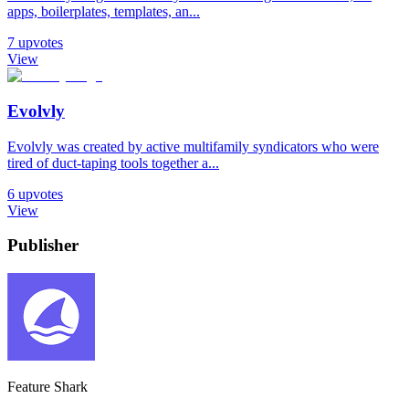
apps, boilerplates, templates, an...
7
upvotes
View
Evolvly
Evolvly was created by active multifamily syndicators who were
tired of duct-taping tools together a...
6
upvotes
View
Publisher
Feature Shark