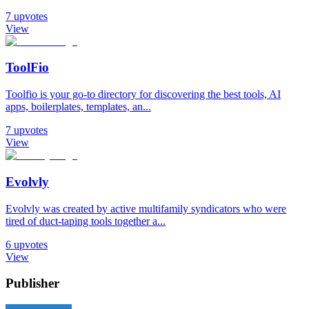
7
upvotes
View
ToolFio
Toolfio is your go-to directory for discovering the best tools, AI
apps, boilerplates, templates, an...
7
upvotes
View
Evolvly
Evolvly was created by active multifamily syndicators who were
tired of duct-taping tools together a...
6
upvotes
View
Publisher