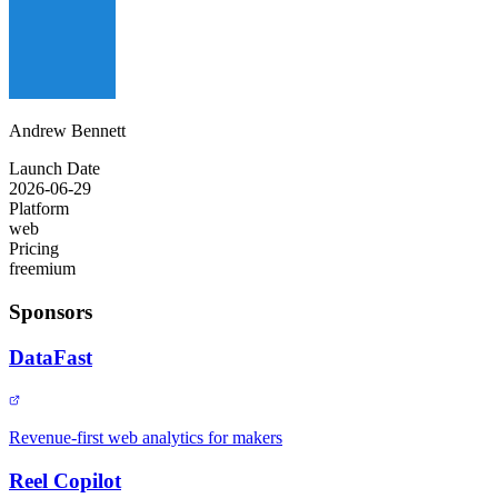
Andrew Bennett
Launch Date
2026-06-29
Platform
web
Pricing
freemium
Sponsors
DataFast
Revenue-first web analytics for makers
Reel Copilot