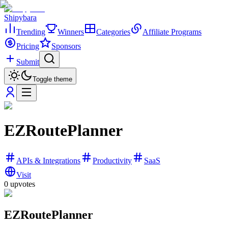
Shipybara
Trending
Winners
Categories
Affiliate Programs
Pricing
Sponsors
Submit
Toggle theme
EZRoutePlanner
APIs & Integrations
Productivity
SaaS
Visit
0
upvotes
EZRoutePlanner