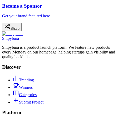
Become a Sponsor
Get your brand featured here
Share
Shipybara
Shipybara is a product launch platform. We feature new products
every Monday on our homepage, helping startups gain visibility and
quality backlinks.
Discover
Trending
Winners
Categories
Submit Project
Platform