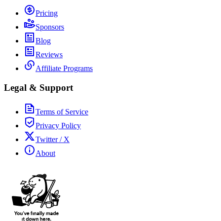
Pricing
Sponsors
Blog
Reviews
Affiliate Programs
Legal & Support
Terms of Service
Privacy Policy
Twitter / X
About