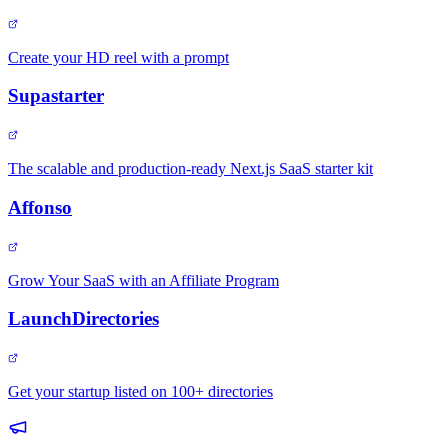
Create your HD reel with a prompt
Supastarter
The scalable and production-ready Next.js SaaS starter kit
Affonso
Grow Your SaaS with an Affiliate Program
LaunchDirectories
Get your startup listed on 100+ directories