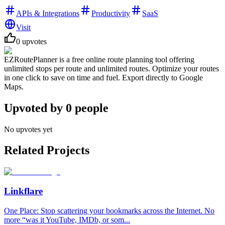
APIs & Integrations
Productivity
SaaS
Visit
0
upvotes
EZRoutePlanner is a free online route planning tool offering
unlimited stops per route and unlimited routes. Optimize your routes
in one click to save on time and fuel. Export directly to Google
Maps.
Upvoted by
0
people
No upvotes yet
Related Projects
Linkflare
One Place: Stop scattering your bookmarks across the Internet. No
more “was it YouTube, IMDb, or som...