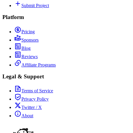
Submit Project
Platform
Pricing
Sponsors
Blog
Reviews
Affiliate Programs
Legal & Support
Terms of Service
Privacy Policy
Twitter / X
About