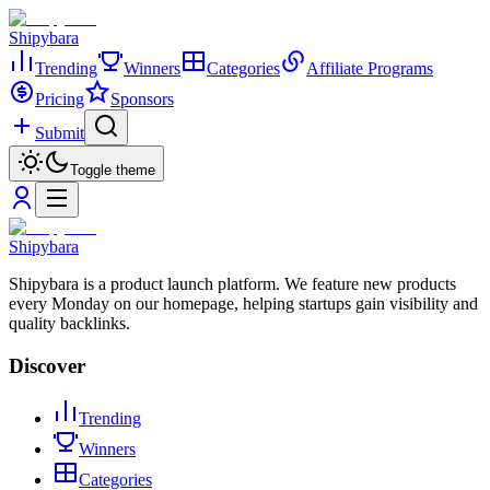
Shipybara
Trending
Winners
Categories
Affiliate Programs
Pricing
Sponsors
Submit
Toggle theme
Shipybara
Shipybara is a product launch platform. We feature new products
every Monday on our homepage, helping startups gain visibility and
quality backlinks.
Discover
Trending
Winners
Categories