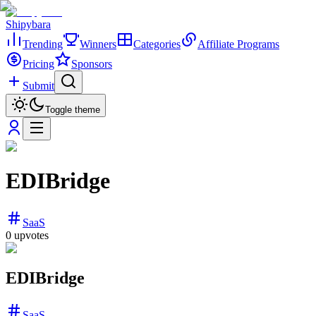
Shipybara
Trending
Winners
Categories
Affiliate Programs
Pricing
Sponsors
Submit
Toggle theme
EDIBridge
SaaS
0
upvotes
EDIBridge
SaaS