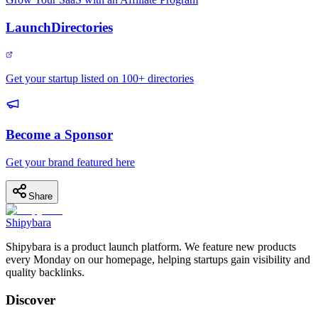
LaunchDirectories
Get your startup listed on 100+ directories
Become a Sponsor
Get your brand featured here
Share
Shipybara
Shipybara is a product launch platform. We feature new products
every Monday on our homepage, helping startups gain visibility and
quality backlinks.
Discover