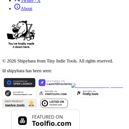
Twitter / X
About
©
2026
Shipybara from Tiny Indie Tools. All rights reserved.
lil shipybara has been seen: