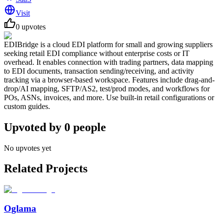
Visit
0
upvotes
EDIBridge is a cloud EDI platform for small and growing suppliers
seeking retail EDI compliance without enterprise costs or IT
overhead. It enables connection with trading partners, data mapping
to EDI documents, transaction sending/receiving, and activity
tracking via a browser-based workspace. Features include drag-and-
drop/AI mapping, SFTP/AS2, test/prod modes, and workflows for
POs, ASNs, invoices, and more. Use built-in retail configurations or
custom guides.
Upvoted by
0
people
No upvotes yet
Related Projects
Oglama