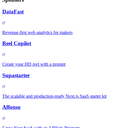
DataFast
Revenue-first web analytics for makers
Reel Copilot
Create your HD reel with a prompt
Supastarter
The scalable and production-ready Next.js SaaS starter kit
Affonso
Grow Your SaaS with an Affiliate Program