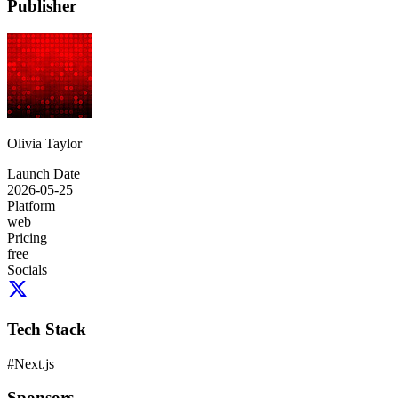
Publisher
Olivia Taylor
Launch Date
2026-05-25
Platform
web
Pricing
free
Socials
Tech Stack
#
Next.js
Sponsors