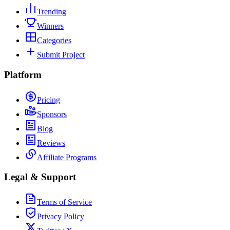
Trending
Winners
Categories
Submit Project
Platform
Pricing
Sponsors
Blog
Reviews
Affiliate Programs
Legal & Support
Terms of Service
Privacy Policy