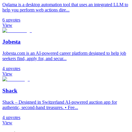
Oglama is a desktop automation tool that uses an integrated LLM to
help you perform web actions dire...
6
upvotes
View
Jobesta
Jobesta.com is an AI-powered career platform designed to help job
seekers find, apply for, and secur...
4
upvotes
View
Shack
Shack – Designed in Switzerland AI-powered auction app for
authentic, second-hand treasures. • Fee...
4
upvotes
View