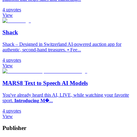
4
upvotes
View
Shack
Shack – Designed in Switzerland AI-powered auction app for
authentic, second-hand treasures. • Fee...
4
upvotes
View
MARS8 Text to Speech AI Models
You've already heard this AI, LIVE, while watching your favorite
sport. 𝐈𝐧𝐭𝐫𝐨𝐝𝐮𝐜𝐢𝐧𝐠 𝐌�...
4
upvotes
View
Publisher