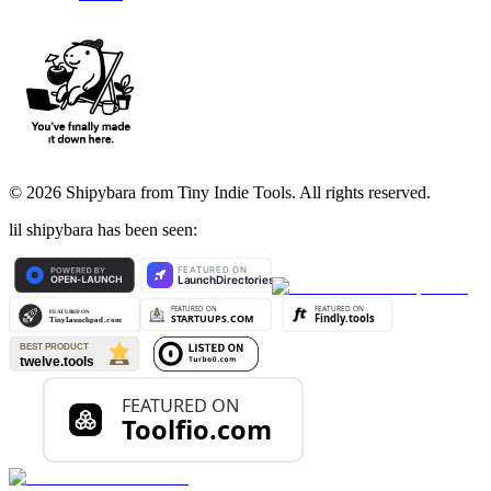
©
2026
Shipybara from Tiny Indie Tools. All rights reserved.
lil shipybara has been seen: