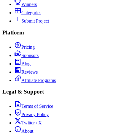
Winners
Categories
Submit Project
Platform
Pricing
Sponsors
Blog
Reviews
Affiliate Programs
Legal & Support
Terms of Service
Privacy Policy
Twitter / X
About