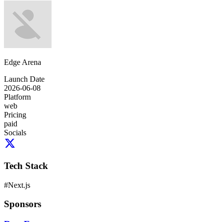
Edge Arena
Launch Date
2026-06-08
Platform
web
Pricing
paid
Socials
Tech Stack
#
Next.js
Sponsors