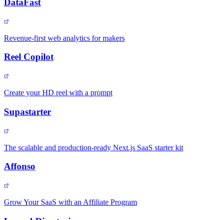
DataFast
Revenue-first web analytics for makers
Reel Copilot
Create your HD reel with a prompt
Supastarter
The scalable and production-ready Next.js SaaS starter kit
Affonso
Grow Your SaaS with an Affiliate Program