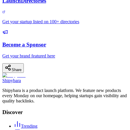
LaunchDirectories
Get your startup listed on 100+ directories
Become a Sponsor
Get your brand featured here
Share
Shipybara
Shipybara is a product launch platform. We feature new products
every Monday on our homepage, helping startups gain visibility and
quality backlinks.
Discover
Trending