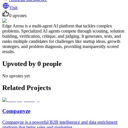
Visit
0
upvotes
Edge Arena is a multi-agent AI platform that tackles complex
problems. Specialized AI agents compete through scouting, solution
building, verification, critique, and judging. It generates, tests, and
ranks multiple candidates for challenges like startup ideas, growth
strategies, and problem diagnosis, providing transparently scored
results.
Upvoted by
0
people
No upvotes yet
Related Projects
Companyze
Companyze is a powerful B2B intelligence and data enrichment
platform that helps sales and marketing...