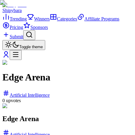
Shipybara
Trending
Winners
Categories
Affiliate Programs
Pricing
Sponsors
Submit
Toggle theme
Edge Arena
Artificial Intelligence
0
upvotes
Edge Arena
Artificial Intelligence