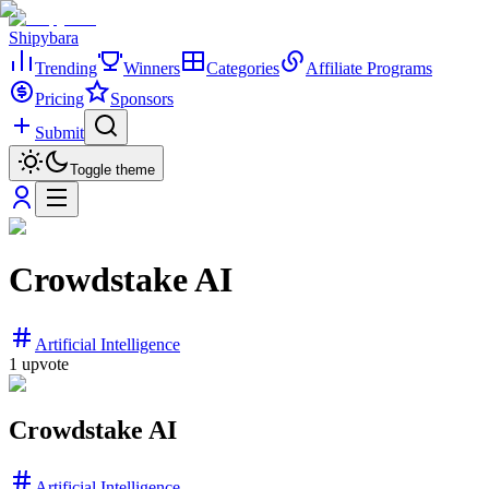
Shipybara
Trending
Winners
Categories
Affiliate Programs
Pricing
Sponsors
Submit
Toggle theme
Crowdstake AI
Artificial Intelligence
1
upvote
Crowdstake AI
Artificial Intelligence