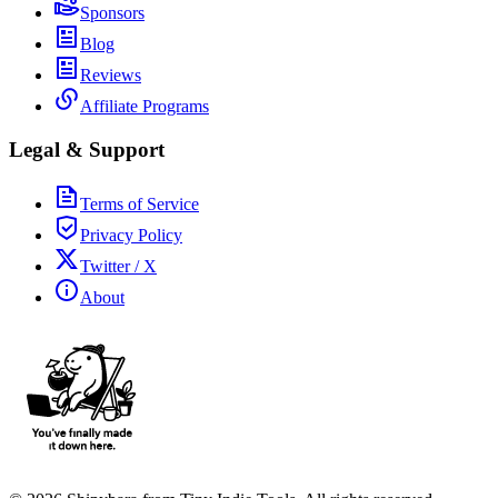
Sponsors
Blog
Reviews
Affiliate Programs
Legal & Support
Terms of Service
Privacy Policy
Twitter / X
About