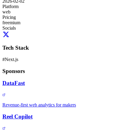
2026-02-02
Platform
web
Pricing
freemium
Socials
Tech Stack
#
Next.js
Sponsors
DataFast
Revenue-first web analytics for makers
Reel Copilot