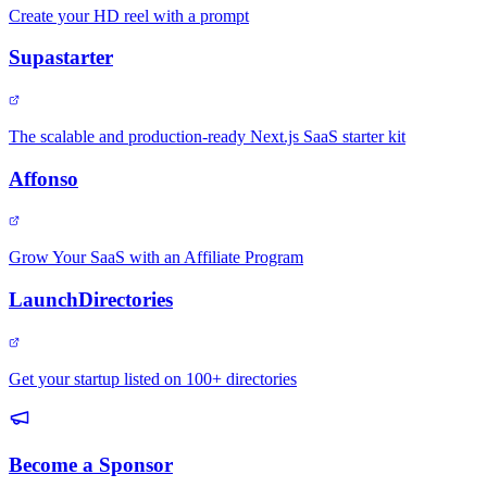
Create your HD reel with a prompt
Supastarter
The scalable and production-ready Next.js SaaS starter kit
Affonso
Grow Your SaaS with an Affiliate Program
LaunchDirectories
Get your startup listed on 100+ directories
Become a Sponsor