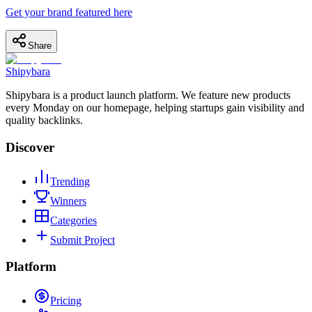
Get your brand featured here
Share
Shipybara
Shipybara is a product launch platform. We feature new products
every Monday on our homepage, helping startups gain visibility and
quality backlinks.
Discover
Trending
Winners
Categories
Submit Project
Platform
Pricing