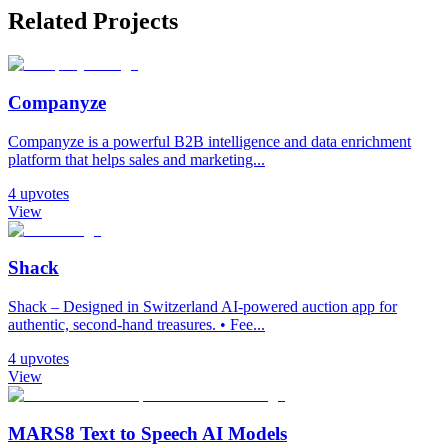
Related Projects
Companyze
Companyze is a powerful B2B intelligence and data enrichment
platform that helps sales and marketing...
4
upvotes
View
Shack
Shack – Designed in Switzerland AI-powered auction app for
authentic, second-hand treasures. • Fee...
4
upvotes
View
MARS8 Text to Speech AI Models