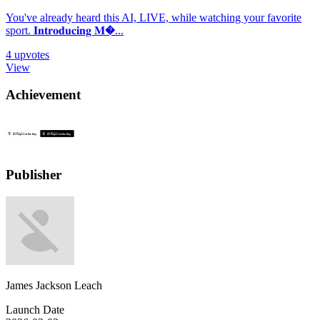
You've already heard this AI, LIVE, while watching your favorite
sport. 𝐈𝐧𝐭𝐫𝐨𝐝𝐮𝐜𝐢𝐧𝐠 𝐌�...
4
upvotes
View
Achievement
Publisher
James Jackson Leach
Launch Date