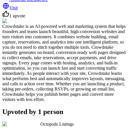
Visit
1
upvote
Crowdstake is an AI-powered web and marketing system that helps
founders and teams launch beautiful, high-conversion websites and
turn visitors into customers. It combines website building, email
capture, reservations, and analytics into one intelligent platform, so
you do not need to stitch together multiple tools. Crowdstake
instantly generates on-brand, conversion-ready web pages designed
to collect emails, take reservations, accept payments, and drive
signups. Every page comes with hosting, analytics, and built-in
optimization, so you can launch fast and start converting traffic
immediately. As people interact with your site, Crowdstake learns
what performs best and automatically improves layouts, messaging,
and calls to action over time. Whether you are launching a product,
taking pre-orders, collecting RSVPs, or growing an email list,
Crowdstake helps you publish better pages and convert more
visitors with less effort.
Upvoted by
1
person
Octopods Listings