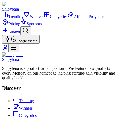
Shipybara
Trending
Winners
Categories
Affiliate Programs
Pricing
Sponsors
Submit
Toggle theme
Shipybara
Shipybara is a product launch platform. We feature new products
every Monday on our homepage, helping startups gain visibility and
quality backlinks.
Discover
Trending
Winners
Categories