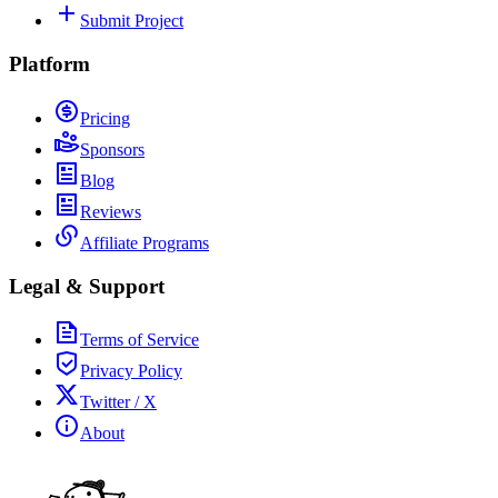
Submit Project
Platform
Pricing
Sponsors
Blog
Reviews
Affiliate Programs
Legal & Support
Terms of Service
Privacy Policy
Twitter / X
About