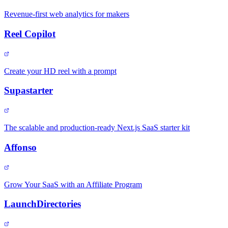
Revenue-first web analytics for makers
Reel Copilot
Create your HD reel with a prompt
Supastarter
The scalable and production-ready Next.js SaaS starter kit
Affonso
Grow Your SaaS with an Affiliate Program
LaunchDirectories