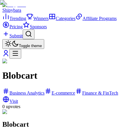
Shipybara
Trending
Winners
Categories
Affiliate Programs
Pricing
Sponsors
Submit
Toggle theme
Blobcart
Business Analytics
E-commerce
Finance & FinTech
Visit
0
upvotes
Blobcart