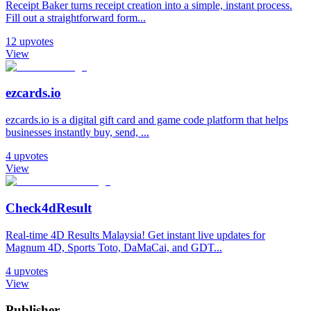
Receipt Baker turns receipt creation into a simple, instant process.
Fill out a straightforward form...
12
upvotes
View
ezcards.io
ezcards.io is a digital gift card and game code platform that helps
businesses instantly buy, send, ...
4
upvotes
View
Check4dResult
Real-time 4D Results Malaysia! Get instant live updates for
Magnum 4D, Sports Toto, DaMaCai, and GDT...
4
upvotes
View
Publisher