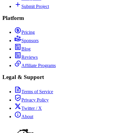
Submit Project
Platform
Pricing
Sponsors
Blog
Reviews
Affiliate Programs
Legal & Support
Terms of Service
Privacy Policy
Twitter / X
About