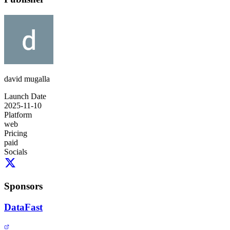
david mugalla
Launch Date
2025-11-10
Platform
web
Pricing
paid
Socials
Sponsors
DataFast