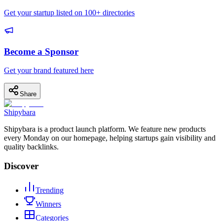
Get your startup listed on 100+ directories
Become a Sponsor
Get your brand featured here
Share
Shipybara
Shipybara is a product launch platform. We feature new products
every Monday on our homepage, helping startups gain visibility and
quality backlinks.
Discover
Trending
Winners
Categories