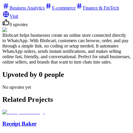
Business Analytics
E-commerce
Finance & FinTech
Visit
0
upvotes
Blobcart helps businesses create an online store connected directly
to WhatsApp. With Blobcart, customers can browse, order, and pay
through a simple link, no coding or setup needed. It automates
WhatsApp orders, sends instant notifications, and makes selling
online fast, friendly, and conversational. Perfect for small businesses,
online sellers, and brands that want to turn chats into sales.
Upvoted by
0
people
No upvotes yet
Related Projects
Receipt Baker