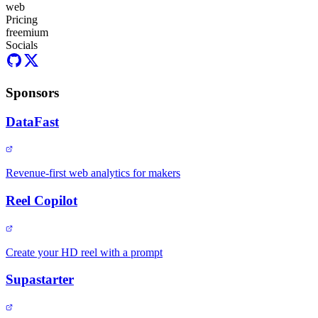
web
Pricing
freemium
Socials
Sponsors
DataFast
Revenue-first web analytics for makers
Reel Copilot
Create your HD reel with a prompt
Supastarter