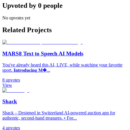
Upvoted by
0
people
No upvotes yet
Related Projects
MARS8 Text to Speech AI Models
You've already heard this AI, LIVE, while watching your favorite
sport. 𝐈𝐧𝐭𝐫𝐨𝐝𝐮𝐜𝐢𝐧𝐠 𝐌�...
8
upvotes
View
Shack
Shack – Designed in Switzerland AI-powered auction app for
authentic, second-hand treasures. • Fee...
4
upvotes