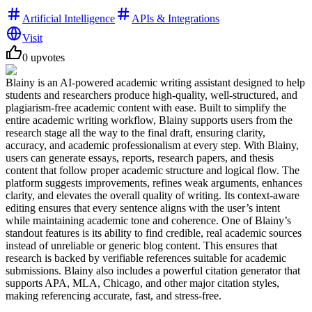
Artificial Intelligence
APIs & Integrations
Visit
0
upvotes
Blainy is an AI-powered academic writing assistant designed to help
students and researchers produce high-quality, well-structured, and
plagiarism-free academic content with ease. Built to simplify the
entire academic writing workflow, Blainy supports users from the
research stage all the way to the final draft, ensuring clarity,
accuracy, and academic professionalism at every step. With Blainy,
users can generate essays, reports, research papers, and thesis
content that follow proper academic structure and logical flow. The
platform suggests improvements, refines weak arguments, enhances
clarity, and elevates the overall quality of writing. Its context-aware
editing ensures that every sentence aligns with the user’s intent
while maintaining academic tone and coherence. One of Blainy’s
standout features is its ability to find credible, real academic sources
instead of unreliable or generic blog content. This ensures that
research is backed by verifiable references suitable for academic
submissions. Blainy also includes a powerful citation generator that
supports APA, MLA, Chicago, and other major citation styles,
making referencing accurate, fast, and stress-free.