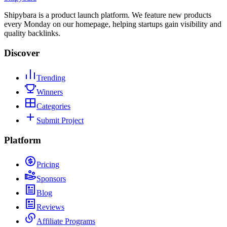
Shipybara is a product launch platform. We feature new products
every Monday on our homepage, helping startups gain visibility and
quality backlinks.
Discover
Trending
Winners
Categories
Submit Project
Platform
Pricing
Sponsors
Blog
Reviews
Affiliate Programs