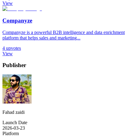
View
Companyze
Companyze is a powerful B2B intelligence and data enrichment
platform that helps sales and marketing...
4
upvotes
View
Publisher
Fahad zaidi
Launch Date
2026-03-23
Platform