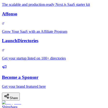
The scalable and production-ready Next.js SaaS starter kit
Affonso
Grow Your SaaS with an Affiliate Program
LaunchDirectories
Get your startup listed on 100+ directories
Become a Sponsor
Get your brand featured here
Share
Shipybara