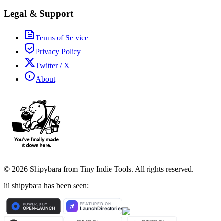
Legal & Support
Terms of Service
Privacy Policy
Twitter / X
About
©
2026
Shipybara from Tiny Indie Tools. All rights reserved.
lil shipybara has been seen: