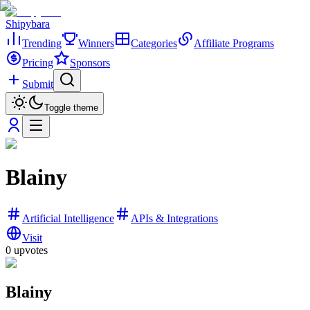
Shipybara
Trending
Winners
Categories
Affiliate Programs
Pricing
Sponsors
Submit
Toggle theme
Blainy
Artificial Intelligence
APIs & Integrations
Visit
0
upvotes
Blainy