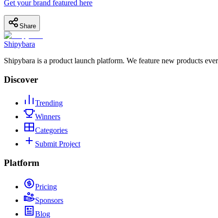
Get your brand featured here
Share
Shipybara
Shipybara is a product launch platform. We feature new products ever
Discover
Trending
Winners
Categories
Submit Project
Platform
Pricing
Sponsors
Blog