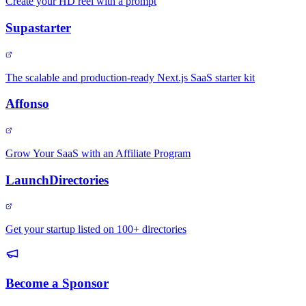
Create your HD reel with a prompt
Supastarter
The scalable and production-ready Next.js SaaS starter kit
Affonso
Grow Your SaaS with an Affiliate Program
LaunchDirectories
Get your startup listed on 100+ directories
Become a Sponsor