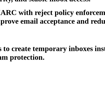
RC with reject policy enforcem
prove email acceptance and reduc
o create temporary inboxes instan
m protection.