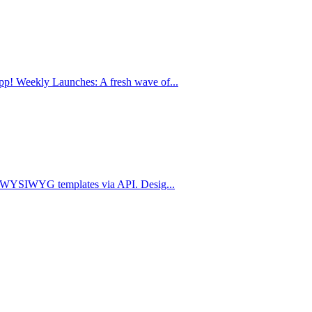
p! Weekly Launches: A fresh wave of...
om WYSIWYG templates via API. Desig...