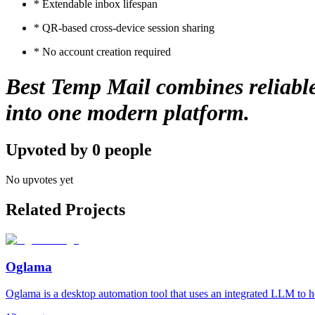
* Extendable inbox lifespan
* QR-based cross-device session sharing
* No account creation required
Best Temp Mail combines reliable 
into one modern platform.
Upvoted by
0
people
No upvotes yet
Related Projects
Oglama
Oglama is a desktop automation tool that uses an integrated LLM to h