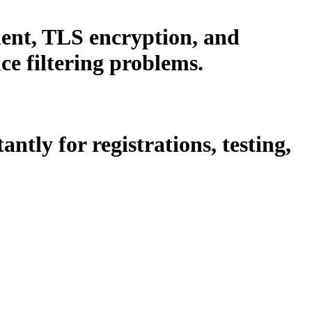
ent, TLS encryption, and
e filtering problems.
tly for registrations, testing,