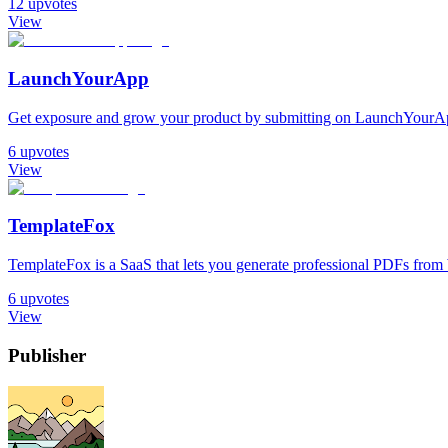
12
upvotes
View
LaunchYourApp
Get exposure and grow your product by submitting on LaunchYourAp
6
upvotes
View
TemplateFox
TemplateFox is a SaaS that lets you generate professional PDFs fr
6
upvotes
View
Publisher