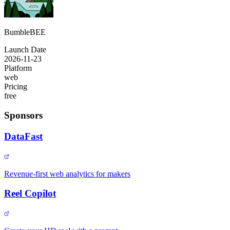
BumbleBEE
Launch Date
2026-11-23
Platform
web
Pricing
free
Sponsors
DataFast
Revenue-first web analytics for makers
Reel Copilot