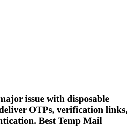
major issue with disposable
eliver OTPs, verification links,
ntication. Best Temp Mail