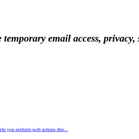
temporary email access, privacy, s
elp you perform web actions dire...