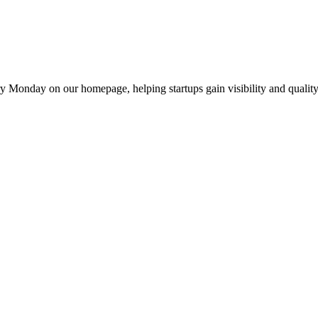
y Monday on our homepage, helping startups gain visibility and quality