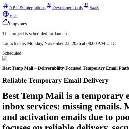
APIs & Integrations
Developer Tools
SaaS
Visit
0
upvotes
This project is scheduled for launch
Launch date:
Monday, November 23, 2026
at 08:00 AM UTC
Scheduled
Best Temp Mail – Deliverability-Focused Temporary Email Plat
Reliable Temporary Email Delivery
Best Temp Mail is a temporary e
inbox services: missing emails. 
and activation emails due to po
focuses on reliable delivery, secu