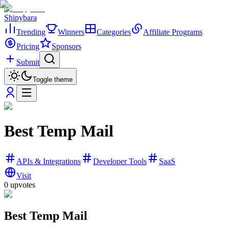
Shipybara
Trending
Winners
Categories
Affiliate Programs
Pricing
Sponsors
Submit
Toggle theme
Best Temp Mail
APIs & Integrations
Developer Tools
SaaS
Visit
0
upvotes
Best Temp Mail