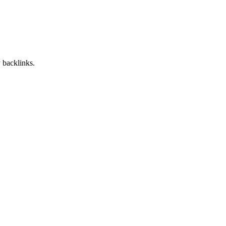
 backlinks.