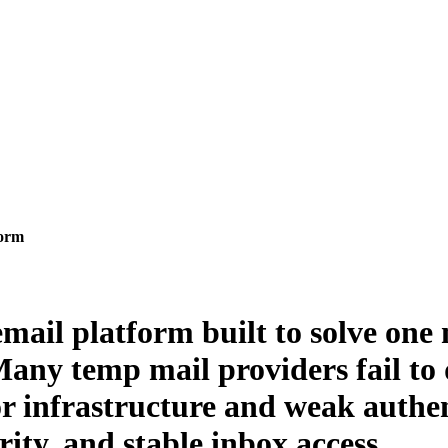
form
mail platform built to solve one 
Many temp mail providers fail to d
or infrastructure and weak authe
rity, and stable inbox access.