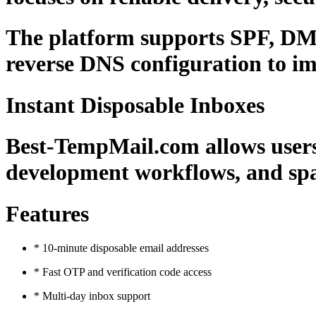
The platform supports SPF, DMA
reverse DNS configuration to im
Instant Disposable Inboxes
Best-TempMail.com allows users t
development workflows, and spa
Features
* 10-minute disposable email addresses
* Fast OTP and verification code access
* Multi-day inbox support