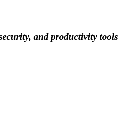
ecurity, and productivity tools