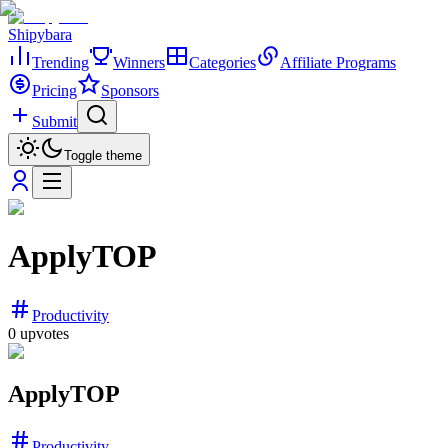
Shipybara
Trending
Winners
Categories
Affiliate Programs
Pricing
Sponsors
Submit
Toggle theme
ApplyTOP
Productivity
0
upvotes
ApplyTOP
Productivity