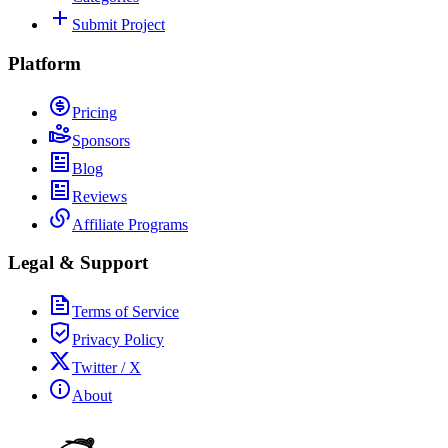
Submit Project
Platform
Pricing
Sponsors
Blog
Reviews
Affiliate Programs
Legal & Support
Terms of Service
Privacy Policy
Twitter / X
About