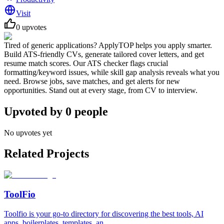
Visit
0
upvotes
Tired of generic applications? ApplyTOP helps you apply smarter.
Build ATS-friendly CVs, generate tailored cover letters, and get
resume match scores. Our ATS checker flags crucial
formatting/keyword issues, while skill gap analysis reveals what you
need. Browse jobs, save matches, and get alerts for new
opportunities. Stand out at every stage, from CV to interview.
Upvoted by
0
people
No upvotes yet
Related Projects
ToolFio
Toolfio is your go-to directory for discovering the best tools, AI
apps, boilerplates, templates, an...