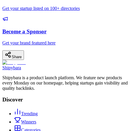
Get your startup listed on 100+ directories
Become a Sponsor
Get your brand featured here
Share
Shipybara
Shipybara is a product launch platform. We feature new products
every Monday on our homepage, helping startups gain visibility and
quality backlinks.
Discover
Trending
Winners
Categories