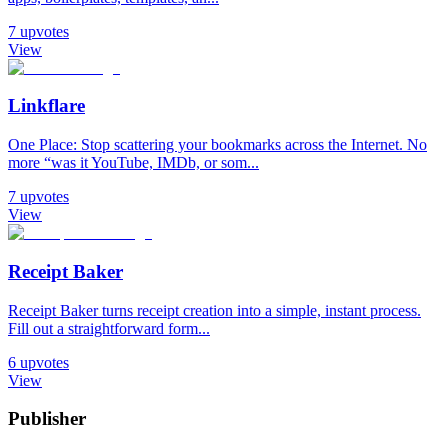
7
upvotes
View
Linkflare
One Place: Stop scattering your bookmarks across the Internet. No
more “was it YouTube, IMDb, or som...
7
upvotes
View
Receipt Baker
Receipt Baker turns receipt creation into a simple, instant process.
Fill out a straightforward form...
6
upvotes
View
Publisher