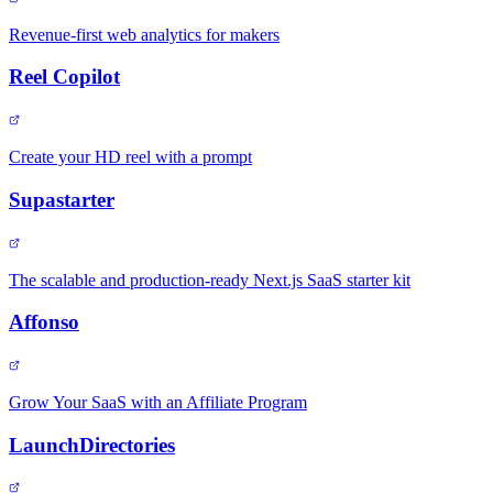
Revenue-first web analytics for makers
Reel Copilot
Create your HD reel with a prompt
Supastarter
The scalable and production-ready Next.js SaaS starter kit
Affonso
Grow Your SaaS with an Affiliate Program
LaunchDirectories