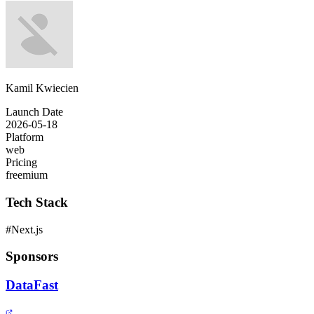
Kamil Kwiecien
Launch Date
2026-05-18
Platform
web
Pricing
freemium
Tech Stack
#
Next.js
Sponsors
DataFast