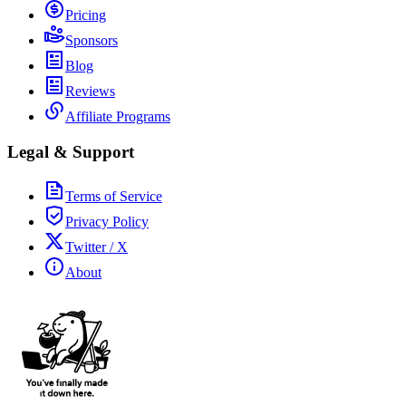
Pricing
Sponsors
Blog
Reviews
Affiliate Programs
Legal & Support
Terms of Service
Privacy Policy
Twitter / X
About