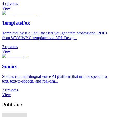
4
upvotes
View
TemplateFox
TemplateFox is a SaaS that lets you generate professional PDFs
from WYSIWYG templates via API. Desig...
3
upvotes
View
Soniox
Soniox is a multilingual voice AI platform that unifies speech-to-
text, text-to-speech, and real-tim...
2
upvotes
View
Publisher