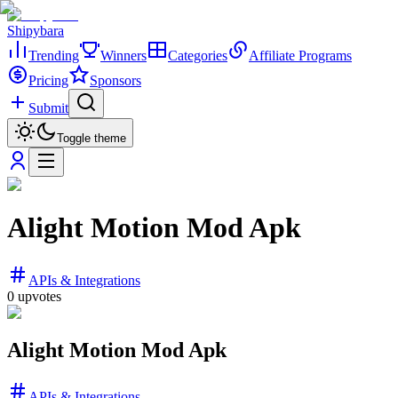
Shipybara
Trending
Winners
Categories
Affiliate Programs
Pricing
Sponsors
Submit
Toggle theme
Alight Motion Mod Apk
APIs & Integrations
0
upvotes
Alight Motion Mod Apk
APIs & Integrations