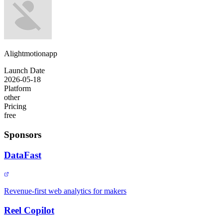
Alightmotionapp
Launch Date
2026-05-18
Platform
other
Pricing
free
Sponsors
DataFast
Revenue-first web analytics for makers
Reel Copilot