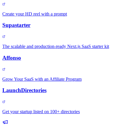
Create your HD reel with a prompt
Supastarter
The scalable and production-ready Next.js SaaS starter kit
Affonso
Grow Your SaaS with an Affiliate Program
LaunchDirectories
Get your startup listed on 100+ directories