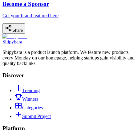
Become a Sponsor
Get your brand featured here
Share
Shipybara
Shipybara is a product launch platform. We feature new products
every Monday on our homepage, helping startups gain visibility and
quality backlinks.
Discover
Trending
Winners
Categories
Submit Project
Platform