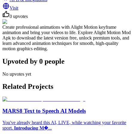
Visit
0
upvotes
Create professional animations with Alight Motion keyframe
animation and bring your videos to life. Explore Alight Motion Mod
Apk to download the latest version free, unlock premium tools, and
learn advanced animation techniques for smooth, high-quality
motion graphics editing.
Upvoted by
0
people
No upvotes yet
Related Projects
MARS8 Text to Speech AI Models
You've already heard this AI, LIVE, while watching your favorite
sport. 𝐈𝐧𝐭𝐫𝐨𝐝𝐮𝐜𝐢𝐧𝐠 𝐌�...