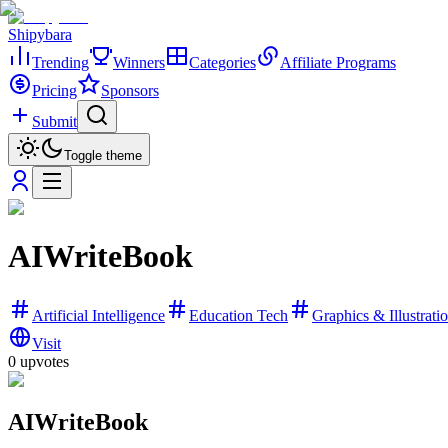
Shipybara
Trending
Winners
Categories
Affiliate Programs
Pricing
Sponsors
Submit
Toggle theme
AIWriteBook
Artificial Intelligence
Education Tech
Graphics & Illustrati
Visit
0
upvotes
AIWriteBook