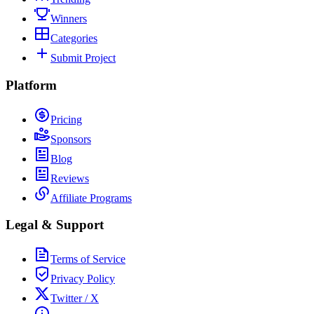
Winners
Categories
Submit Project
Platform
Pricing
Sponsors
Blog
Reviews
Affiliate Programs
Legal & Support
Terms of Service
Privacy Policy
Twitter / X