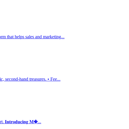
m that helps sales and marketing...
, second-hand treasures. • Fee...
𝐭𝐫𝐨𝐝𝐮𝐜𝐢𝐧𝐠 𝐌�...