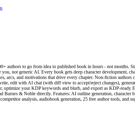
on
+ authors to go from idea to published book in hours - not months. Star
e you, not generic AI. Every book gets deep character development, chap
ies, arcs, and motivations that drive every chapter. Non-fiction authors 
 write, edit with AI chat (with diff view to accept/reject changes), gene
ver, optimize your KDP keywords and blurb, and export as KDP-ready 
rnes & Noble directly. Features: AI outline generation, character buil
competitor analysis, audiobook generation, 25 free author tools, and s