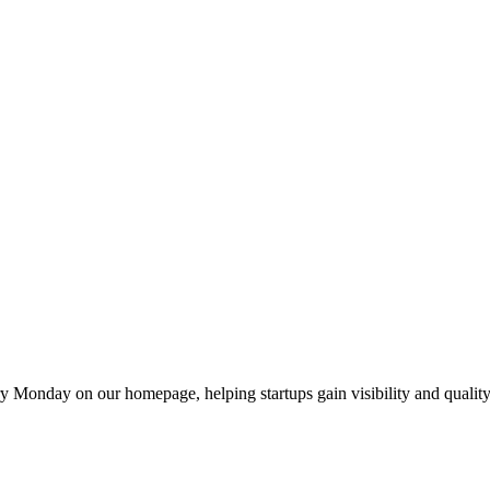
y Monday on our homepage, helping startups gain visibility and quality