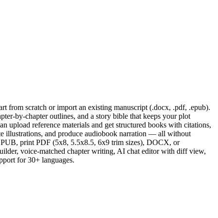
t from scratch or import an existing manuscript (.docx, .pdf, .epub).
ter-by-chapter outlines, and a story bible that keeps your plot
can upload reference materials and get structured books with citations,
rate illustrations, and produce audiobook narration — all without
EPUB, print PDF (5x8, 5.5x8.5, 6x9 trim sizes), DOCX, or
der, voice-matched chapter writing, AI chat editor with diff view,
upport for 30+ languages.