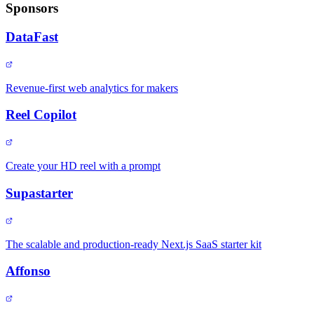
Sponsors
DataFast
Revenue-first web analytics for makers
Reel Copilot
Create your HD reel with a prompt
Supastarter
The scalable and production-ready Next.js SaaS starter kit
Affonso