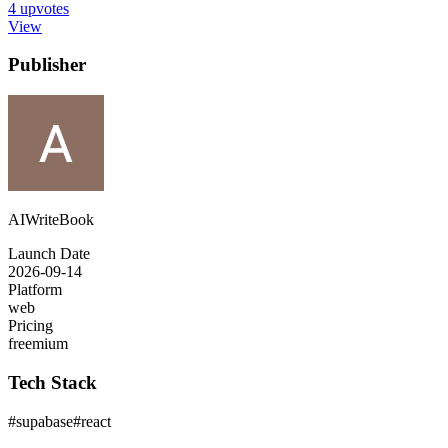
4
upvotes
View
Publisher
AIWriteBook
Launch Date
2026-09-14
Platform
web
Pricing
freemium
Tech Stack
#
supabase
#
react