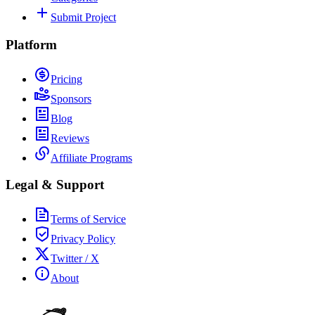
Submit Project
Platform
Pricing
Sponsors
Blog
Reviews
Affiliate Programs
Legal & Support
Terms of Service
Privacy Policy
Twitter / X
About