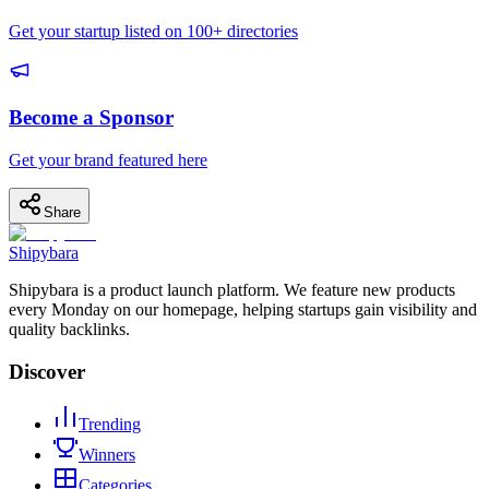
Get your startup listed on 100+ directories
Become a Sponsor
Get your brand featured here
Share
Shipybara
Shipybara is a product launch platform. We feature new products
every Monday on our homepage, helping startups gain visibility and
quality backlinks.
Discover
Trending
Winners
Categories