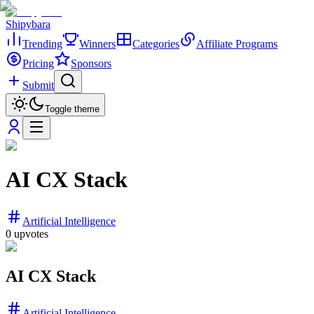
Shipybara
Trending
Winners
Categories
Affiliate Programs
Pricing
Sponsors
Submit
Toggle theme
AI CX Stack
Artificial Intelligence
0
upvotes
AI CX Stack
Artificial Intelligence