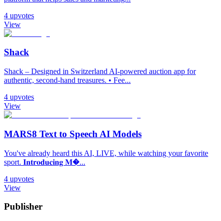
4
upvotes
View
Shack
Shack – Designed in Switzerland AI-powered auction app for
authentic, second-hand treasures. • Fee...
4
upvotes
View
MARS8 Text to Speech AI Models
You've already heard this AI, LIVE, while watching your favorite
sport. 𝐈𝐧𝐭𝐫𝐨𝐝𝐮𝐜𝐢𝐧𝐠 𝐌�...
4
upvotes
View
Publisher