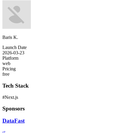
Baris K.
Launch Date
2026-03-23
Platform
web
Pricing
free
Tech Stack
#
Next.js
Sponsors
DataFast