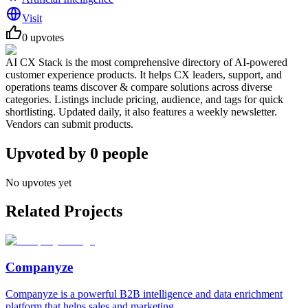
Visit
0
upvotes
AI CX Stack is the most comprehensive directory of AI-powered
customer experience products. It helps CX leaders, support, and
operations teams discover & compare solutions across diverse
categories. Listings include pricing, audience, and tags for quick
shortlisting. Updated daily, it also features a weekly newsletter.
Vendors can submit products.
Upvoted by
0
people
No upvotes yet
Related Projects
Companyze
Companyze is a powerful B2B intelligence and data enrichment
platform that helps sales and marketing...