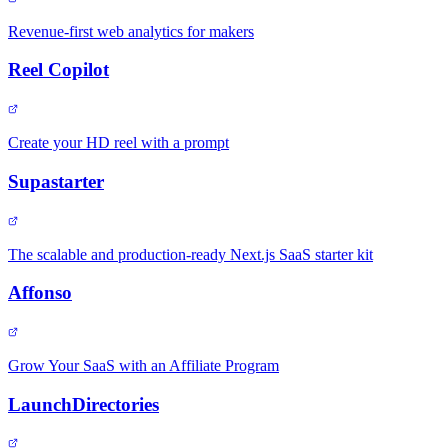
Revenue-first web analytics for makers
Reel Copilot
Create your HD reel with a prompt
Supastarter
The scalable and production-ready Next.js SaaS starter kit
Affonso
Grow Your SaaS with an Affiliate Program
LaunchDirectories