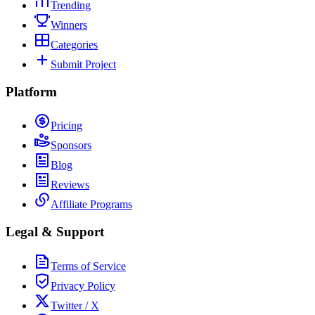
Trending
Winners
Categories
Submit Project
Platform
Pricing
Sponsors
Blog
Reviews
Affiliate Programs
Legal & Support
Terms of Service
Privacy Policy
Twitter / X