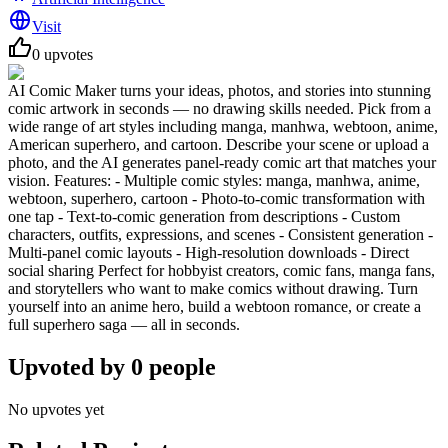
Visit
0
upvotes
AI Comic Maker turns your ideas, photos, and stories into stunning
comic artwork in seconds — no drawing skills needed. Pick from a
wide range of art styles including manga, manhwa, webtoon, anime,
American superhero, and cartoon. Describe your scene or upload a
photo, and the AI generates panel-ready comic art that matches your
vision. Features: - Multiple comic styles: manga, manhwa, anime,
webtoon, superhero, cartoon - Photo-to-comic transformation with
one tap - Text-to-comic generation from descriptions - Custom
characters, outfits, expressions, and scenes - Consistent generation -
Multi-panel comic layouts - High-resolution downloads - Direct
social sharing Perfect for hobbyist creators, comic fans, manga fans,
and storytellers who want to make comics without drawing. Turn
yourself into an anime hero, build a webtoon romance, or create a
full superhero saga — all in seconds.
Upvoted by
0
people
No upvotes yet