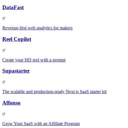
DataFast
Revenue-first web analytics for makers
Reel Copilot
Create your HD reel with a prompt
Supastarter
The scalable and production-ready Next.js SaaS starter kit
Affonso
Grow Your SaaS with an Affiliate Program