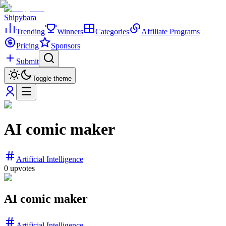
Shipybara
Trending
Winners
Categories
Affiliate Programs
Pricing
Sponsors
Submit
Toggle theme
AI comic maker
Artificial Intelligence
0
upvotes
AI comic maker
Artificial Intelligence