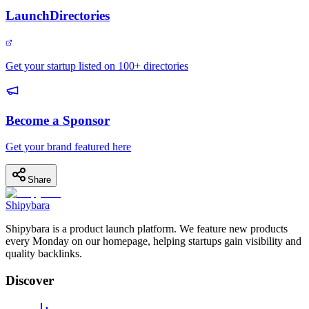
LaunchDirectories
Get your startup listed on 100+ directories
Become a Sponsor
Get your brand featured here
Share
Shipybara
Shipybara is a product launch platform. We feature new products
every Monday on our homepage, helping startups gain visibility and
quality backlinks.
Discover