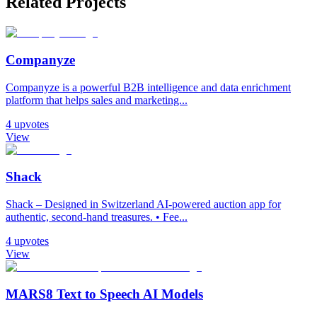
Related Projects
Companyze
Companyze is a powerful B2B intelligence and data enrichment
platform that helps sales and marketing...
4
upvotes
View
Shack
Shack – Designed in Switzerland AI-powered auction app for
authentic, second-hand treasures. • Fee...
4
upvotes
View
MARS8 Text to Speech AI Models