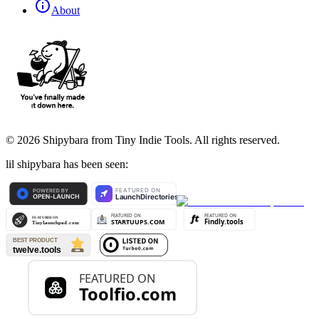
About
©
2026
Shipybara from Tiny Indie Tools. All rights reserved.
lil shipybara has been seen: