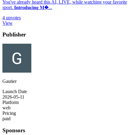
You've already heard this AI, LIVE, while watching your favorite
sport. 𝐈𝐧𝐭𝐫𝐨𝐝𝐮𝐜𝐢𝐧𝐠 𝐌�...
4
upvotes
View
Publisher
Gautier
Launch Date
2026-05-11
Platform
web
Pricing
paid
Sponsors