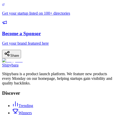
Get your startup listed on 100+ directories
Become a Sponsor
Get your brand featured here
Share
Shipybara
Shipybara is a product launch platform. We feature new products
every Monday on our homepage, helping startups gain visibility and
quality backlinks.
Discover
Trending
Winners