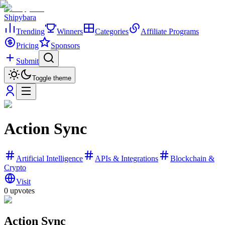
Shipybara
Trending
Winners
Categories
Affiliate Programs
Pricing
Sponsors
Submit
Toggle theme
Action Sync
Artificial Intelligence
APIs & Integrations
Blockchain &
Crypto
Visit
0
upvotes
Action Sync