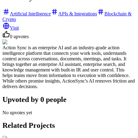
Artificial Intelligence
APIs & Integrations
Blockchain &
Crypto
Visit
0
upvotes
Action Sync is an enterprise AI and an industry-grade action
intelligence platform that connects your work tools, understands
context across conversations, documents, meetings, and tasks. It
brings together an enterprise AI assistant, enterprise search, and
knowledge management with built-in IR and user control. This
helps teams move from information to execution with confidence.
While others promise insights, ActionSync's AI removes friction and
delivers decisions.
Upvoted by
0
people
No upvotes yet
Related Projects