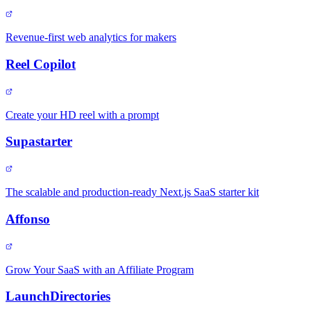
Revenue-first web analytics for makers
Reel Copilot
Create your HD reel with a prompt
Supastarter
The scalable and production-ready Next.js SaaS starter kit
Affonso
Grow Your SaaS with an Affiliate Program
LaunchDirectories