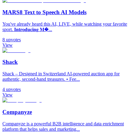
MARS8 Text to Speech AI Models
You've already heard this AI, LIVE, while watching your favorite
sport. 𝐈𝐧𝐭𝐫𝐨𝐝𝐮𝐜𝐢𝐧𝐠 𝐌�...
8
upvotes
View
Shack
Shack – Designed in Switzerland AI-powered auction app for
authentic, second-hand treasures. • Fee...
4
upvotes
View
Companyze
Companyze is a powerful B2B intelligence and data enrichment
platform that helps sales and marketing...