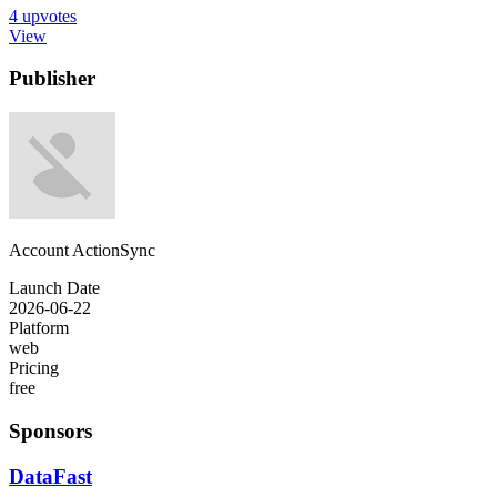
4
upvotes
View
Publisher
Account ActionSync
Launch Date
2026-06-22
Platform
web
Pricing
free
Sponsors
DataFast