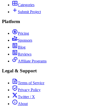
Categories
Submit Project
Platform
Pricing
Sponsors
Blog
Reviews
Affiliate Programs
Legal & Support
Terms of Service
Privacy Policy
Twitter / X
About