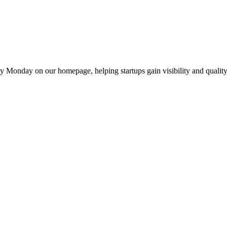
y Monday on our homepage, helping startups gain visibility and quality