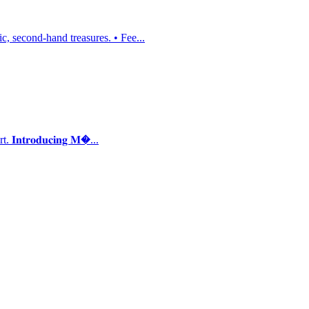
, second-hand treasures. • Fee...
𝐭𝐫𝐨𝐝𝐮𝐜𝐢𝐧𝐠 𝐌�...