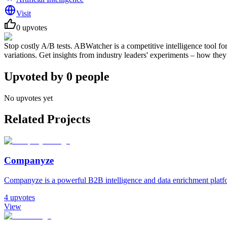
Visit
0
upvotes
Stop costly A/B tests. ABWatcher is a competitive intelligence tool fo
variations. Get insights from industry leaders' experiments – how the
Upvoted by
0
people
No upvotes yet
Related Projects
Companyze
Companyze is a powerful B2B intelligence and data enrichment platfor
4
upvotes
View