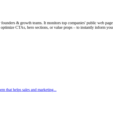
r founders & growth teams. It monitors top companies' public web pages,
y optimize CTAs, hero sections, or value props – to instantly inform yo
m that helps sales and marketing...