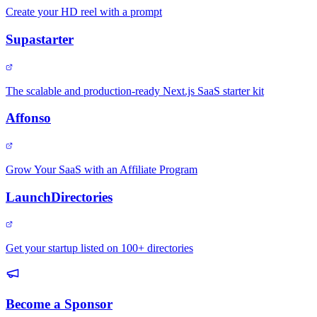
Create your HD reel with a prompt
Supastarter
The scalable and production-ready Next.js SaaS starter kit
Affonso
Grow Your SaaS with an Affiliate Program
LaunchDirectories
Get your startup listed on 100+ directories
Become a Sponsor