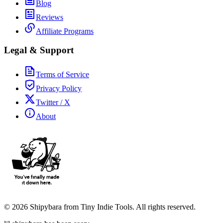
Blog
Reviews
Affiliate Programs
Legal & Support
Terms of Service
Privacy Policy
Twitter / X
About
©
2026
Shipybara from Tiny Indie Tools. All rights reserved.