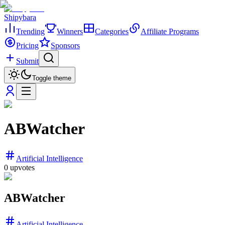
Shipybara
Trending
Winners
Categories
Affiliate Programs
Pricing
Sponsors
Submit
Toggle theme
ABWatcher
Artificial Intelligence
0
upvotes
ABWatcher
Artificial Intelligence