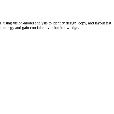
 using vision-model analysis to identify design, copy, and layout test
ur strategy and gain crucial conversion knowledge.