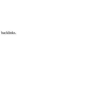
 backlinks.