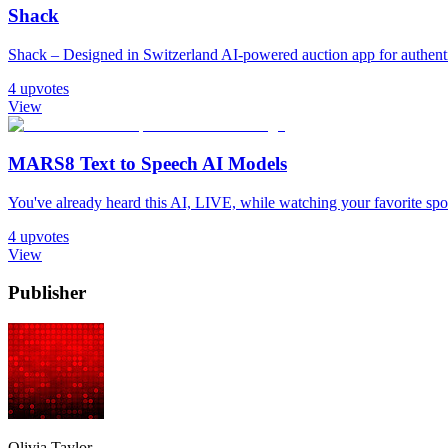
Shack
Shack – Designed in Switzerland AI-powered auction app for authentic
4
upvotes
View
MARS8 Text to Speech AI Models
You've already heard this AI, LIVE, while watching your favorite sport. 𝐈𝐧
4
upvotes
View
Publisher
Olivia Taylor