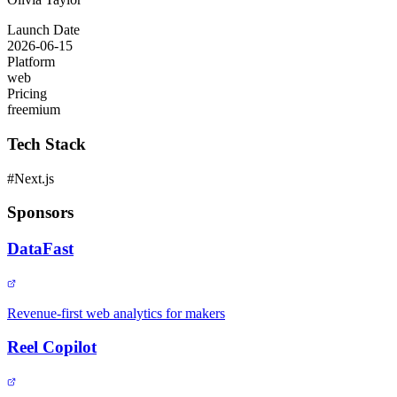
Launch Date
2026-06-15
Platform
web
Pricing
freemium
Tech Stack
#
Next.js
Sponsors
DataFast
Revenue-first web analytics for makers
Reel Copilot