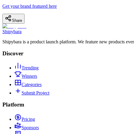
Get your brand featured here
Share
Shipybara
Shipybara is a product launch platform. We feature new products ever
Discover
Trending
Winners
Categories
Submit Project
Platform
Pricing
Sponsors