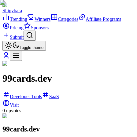
Shipybara
Trending
Winners
Categories
Affiliate Programs
Pricing
Sponsors
Submit
Toggle theme
99cards.dev
Developer Tools
SaaS
Visit
0
upvotes
99cards.dev