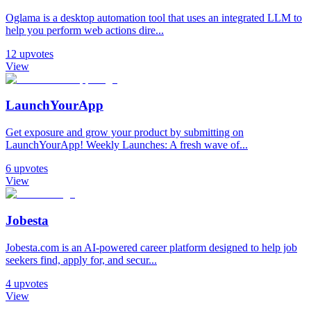
Oglama is a desktop automation tool that uses an integrated LLM to
help you perform web actions dire...
12
upvotes
View
LaunchYourApp
Get exposure and grow your product by submitting on
LaunchYourApp! Weekly Launches: A fresh wave of...
6
upvotes
View
Jobesta
Jobesta.com is an AI-powered career platform designed to help job
seekers find, apply for, and secur...
4
upvotes
View