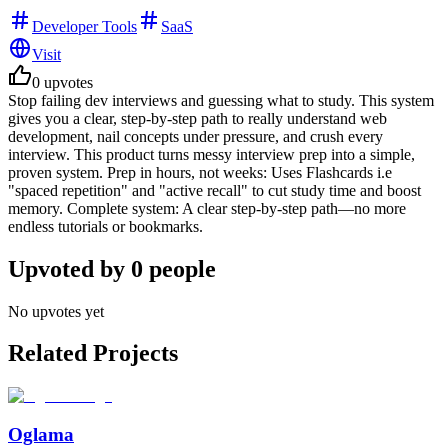
Developer Tools
SaaS
Visit
0
upvotes
Stop failing dev interviews and guessing what to study. This system
gives you a clear, step-by-step path to really understand web
development, nail concepts under pressure, and crush every
interview. This product turns messy interview prep into a simple,
proven system. Prep in hours, not weeks: Uses Flashcards i.e
"spaced repetition" and "active recall" to cut study time and boost
memory. Complete system: A clear step-by-step path—no more
endless tutorials or bookmarks.
Upvoted by
0
people
No upvotes yet
Related Projects
Oglama