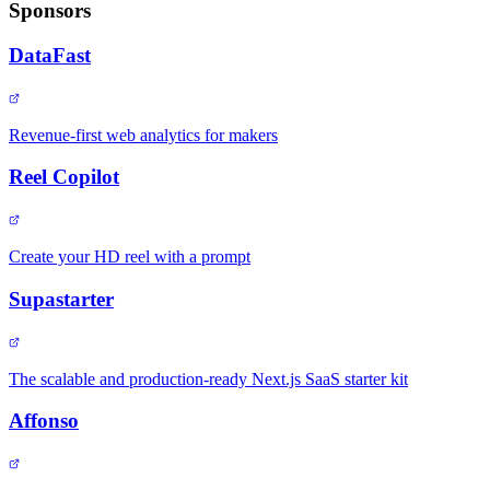
Sponsors
DataFast
Revenue-first web analytics for makers
Reel Copilot
Create your HD reel with a prompt
Supastarter
The scalable and production-ready Next.js SaaS starter kit
Affonso