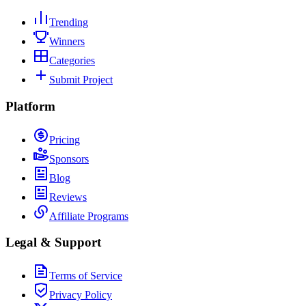
Trending
Winners
Categories
Submit Project
Platform
Pricing
Sponsors
Blog
Reviews
Affiliate Programs
Legal & Support
Terms of Service
Privacy Policy