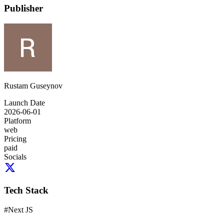
Publisher
Rustam Guseynov
Launch Date
2026-06-01
Platform
web
Pricing
paid
Socials
Tech Stack
#
Next JS