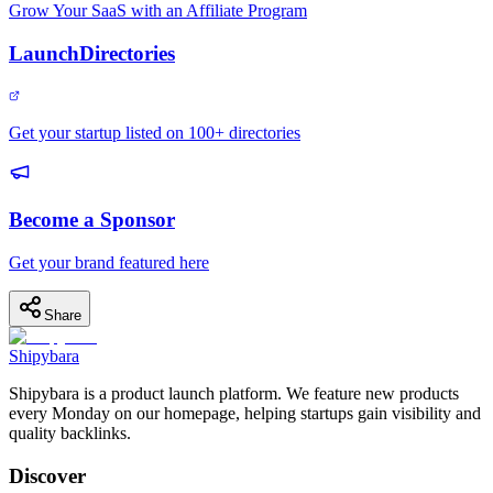
Grow Your SaaS with an Affiliate Program
LaunchDirectories
Get your startup listed on 100+ directories
Become a Sponsor
Get your brand featured here
Share
Shipybara
Shipybara is a product launch platform. We feature new products
every Monday on our homepage, helping startups gain visibility and
quality backlinks.
Discover