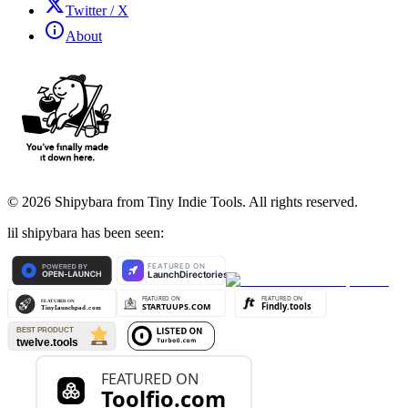
Twitter / X
About
©
2026
Shipybara from Tiny Indie Tools. All rights reserved.
lil shipybara has been seen: