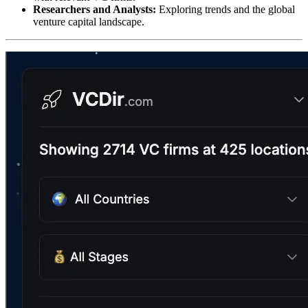
Researchers and Analysts:
Exploring trends and the global
venture capital landscape.