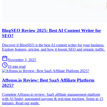
BlogSEO Review 2025: Best AI Content Writer for
SEO?
Discover if BlogSEO is the best AI content writer for your business.
Explore features, pricing, and how it boosts SEO and organic traffic.
November 3, 2025
10 min read
Affonso.io Review: Best SaaS Affiliate Platform
2025?
Complete Affonso.io review: SaaS affiliate management platform
with AI finder, automated payouts & real-time tracking. Setup in 15
minutes. Read our guide.