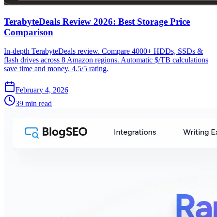
TerabyteDeals Review 2026: Best Storage Price
Comparison
In-depth TerabyteDeals review. Compare 4000+ HDDs, SSDs &
flash drives across 8 Amazon regions. Automatic $/TB calculations
save time and money. 4.5/5 rating.
February 4, 2026
39 min read