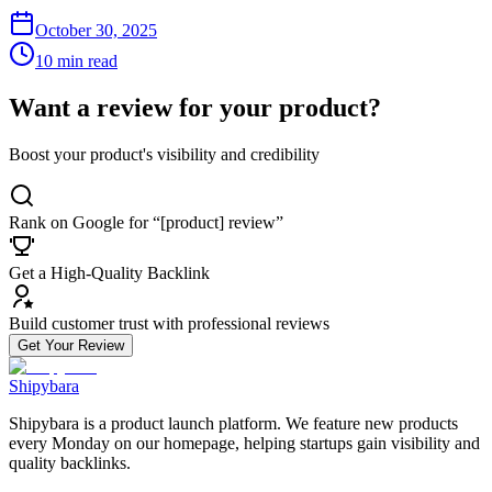
October 30, 2025
10 min read
Want a review for your product?
Boost your product's visibility and credibility
Rank on Google for “[product] review”
Get a High-Quality Backlink
Build customer trust with professional reviews
Get Your Review
Shipybara
Shipybara is a product launch platform. We feature new products
every Monday on our homepage, helping startups gain visibility and
quality backlinks.