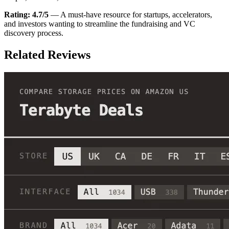
Rating: 4.7/5
— A must-have resource for startups, accelerators,
and investors wanting to streamline the fundraising and VC
discovery process.
Related Reviews