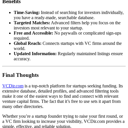
Benefits
Time-Saving:
Instead of searching for investors individually,
you have a ready-made, searchable database.
Targeted Matches:
Advanced filters help you focus on the
investors most relevant to your startup.
Free and Accessible:
No paywalls or complicated sign-ups
required.
Global Reach:
Connects startups with VC firms around the
world.
Updated Information:
Regularly maintained listings ensure
accuracy.
Final Thoughts
VCDir.com
is a top-notch platform for startups seeking funding. Its
extensive database, detailed profiles, and advanced filtering tools
make it one of the easiest ways to find and connect with relevant
venture capital firms. The fact that it’s free to use sets it apart from
many other directories.
Whether you’re a startup founder trying to raise your first round, or
a VC firm looking to increase your visibility, VCDir.com provides a
simple, effective, and reliable solution.