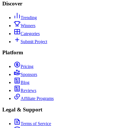
Discover
Trending
Winners
Categories
Submit Project
Platform
Pricing
Sponsors
Blog
Reviews
Affiliate Programs
Legal & Support
Terms of Service