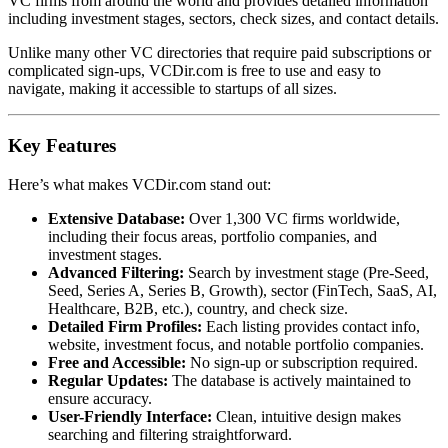
VC firms from around the world and provides detailed information
including investment stages, sectors, check sizes, and contact details.
Unlike many other VC directories that require paid subscriptions or
complicated sign-ups, VCDir.com is free to use and easy to
navigate, making it accessible to startups of all sizes.
Key Features
Here’s what makes VCDir.com stand out:
Extensive Database:
Over 1,300 VC firms worldwide,
including their focus areas, portfolio companies, and
investment stages.
Advanced Filtering:
Search by investment stage (Pre-Seed,
Seed, Series A, Series B, Growth), sector (FinTech, SaaS, AI,
Healthcare, B2B, etc.), country, and check size.
Detailed Firm Profiles:
Each listing provides contact info,
website, investment focus, and notable portfolio companies.
Free and Accessible:
No sign-up or subscription required.
Regular Updates:
The database is actively maintained to
ensure accuracy.
User-Friendly Interface:
Clean, intuitive design makes
searching and filtering straightforward.