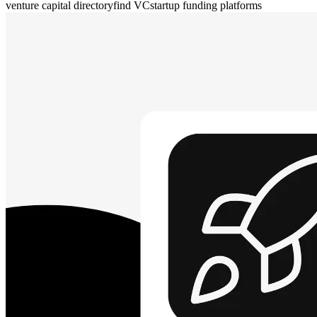
venture capital directory
find VC
startup funding platforms