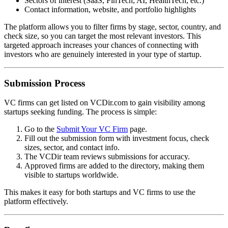
Sectors of interest (SaaS, FinTech, AI, HealthTech, etc.)
Contact information, website, and portfolio highlights
The platform allows you to filter firms by stage, sector, country, and
check size, so you can target the most relevant investors. This
targeted approach increases your chances of connecting with
investors who are genuinely interested in your type of startup.
Submission Process
VC firms can get listed on VCDir.com to gain visibility among
startups seeking funding. The process is simple:
Go to the
Submit Your VC Firm
page.
Fill out the submission form with investment focus, check
sizes, sector, and contact info.
The VCDir team reviews submissions for accuracy.
Approved firms are added to the directory, making them
visible to startups worldwide.
This makes it easy for both startups and VC firms to use the
platform effectively.