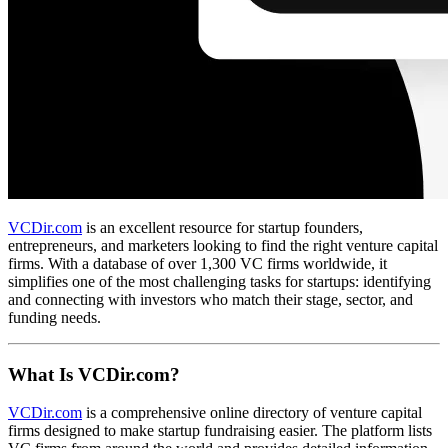
VCDir.com
is an excellent resource for startup founders,
entrepreneurs, and marketers looking to find the right venture capital
firms. With a database of over 1,300 VC firms worldwide, it
simplifies one of the most challenging tasks for startups: identifying
and connecting with investors who match their stage, sector, and
funding needs.
What Is VCDir.com?
VCDir.com
is a comprehensive online directory of venture capital
firms designed to make startup fundraising easier. The platform lists