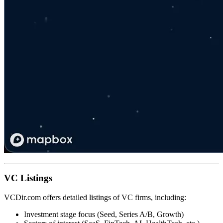
VC Listings
VCDir.com offers detailed listings of VC firms, including:
Investment stage focus (Seed, Series A/B, Growth)