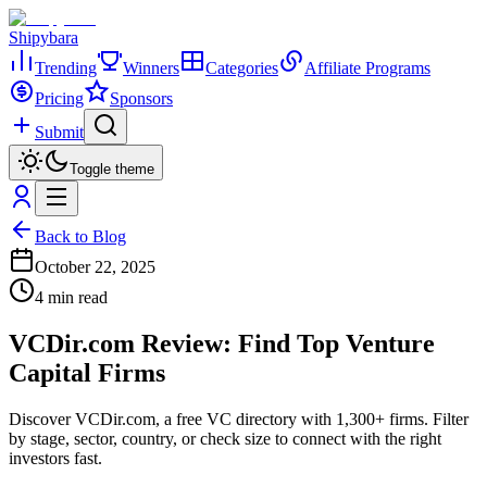
Shipybara
Trending
Winners
Categories
Affiliate Programs
Pricing
Sponsors
Submit
Toggle theme
Back to Blog
October 22, 2025
4 min read
VCDir.com Review: Find Top Venture
Capital Firms
Discover VCDir.com, a free VC directory with 1,300+ firms. Filter
by stage, sector, country, or check size to connect with the right
investors fast.