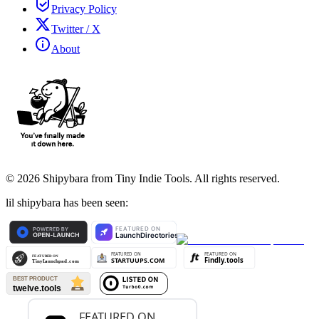
Privacy Policy
Twitter / X
About
©
2026
Shipybara from Tiny Indie Tools. All rights reserved.
lil shipybara has been seen: