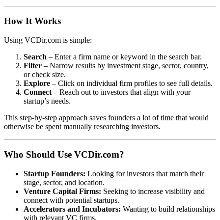
How It Works
Using VCDir.com is simple:
Search
– Enter a firm name or keyword in the search bar.
Filter
– Narrow results by investment stage, sector, country,
or check size.
Explore
– Click on individual firm profiles to see full details.
Connect
– Reach out to investors that align with your
startup’s needs.
This step-by-step approach saves founders a lot of time that would
otherwise be spent manually researching investors.
Who Should Use VCDir.com?
Startup Founders:
Looking for investors that match their
stage, sector, and location.
Venture Capital Firms:
Seeking to increase visibility and
connect with potential startups.
Accelerators and Incubators:
Wanting to build relationships
with relevant VC firms.